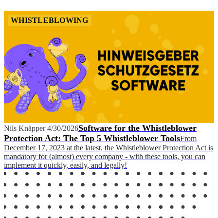
WHISTLEBLOWING
Software for the Whistleblower
Nils Knäpper
4/30/2026
Protection Act: The Top 5 Whistleblower Tools
From
December 17, 2023 at the latest, the Whistleblower Protection Act is
mandatory for (almost) every company - with these tools, you can
implement it quickly, easily, and legally!