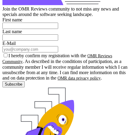
Join the OMR Reviews community to not miss any news and
specials around the software seeking landscape.
First name
Last name
E-Mail
I hereby confirm my registration with the
OMR Reviews
. As described in the conditions of participation, as a
Community
community member I will receive regular information which I can
unsubscribe from at any time. I can find more information on this
and on data protection in the
.
OMR data privacy policy
Subscribe