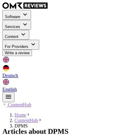
Software
Services
Content
For Providers
Write a review
Deutsch
English
ContentHub
Home
ContentHub
DPMS
Articles about DPMS