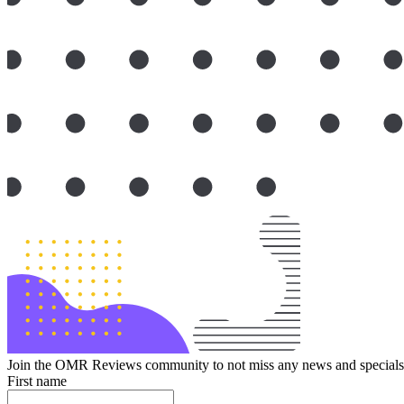
Join the OMR Reviews community to not miss any news and specials 
First name