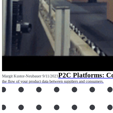
P2C Platforms: Co
Margit Kustor-Neubauer
9/11/2023
the flow of your product data between suppliers and consumers.