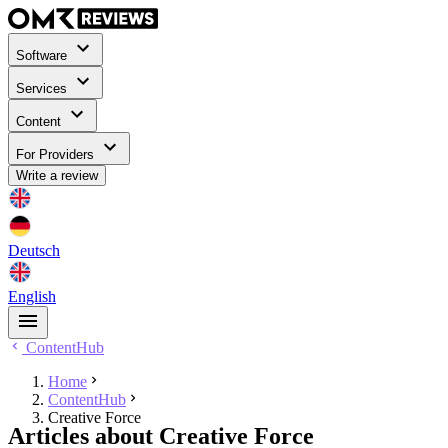
Software
Services
Content
For Providers
Write a review
Deutsch
English
ContentHub
Home
ContentHub
Creative Force
Articles about Creative Force