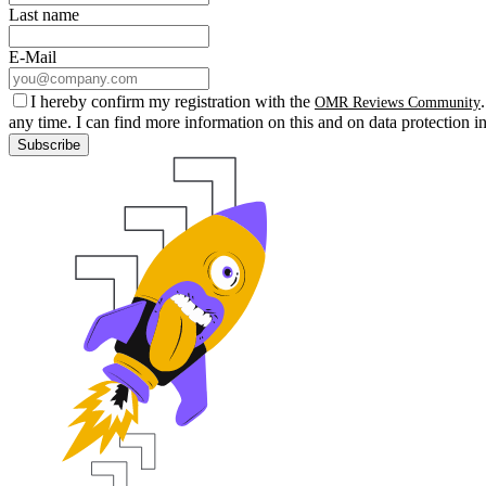
Last name
E-Mail
I hereby confirm my registration with the
OMR Reviews Community
any time. I can find more information on this and on data protection i
Subscribe