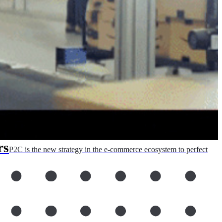
rs
P2C is the new strategy in the e-commerce ecosystem to perfect