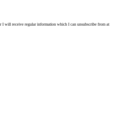
r I will receive regular information which I can unsubscribe from at