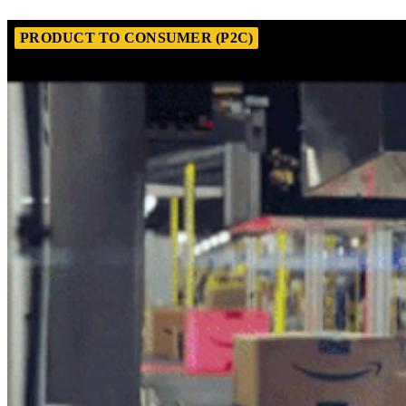
PRODUCT TO CONSUMER (P2C)