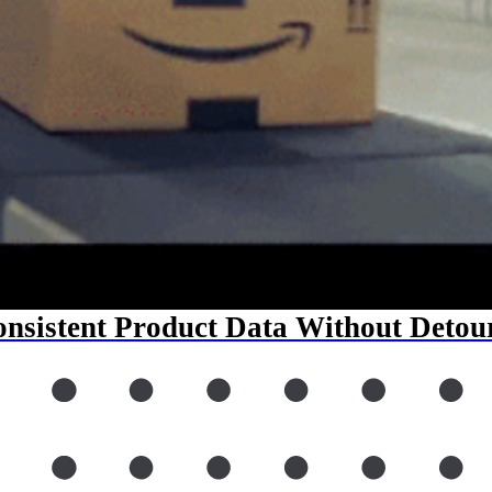
nsistent Product Data Without Detou