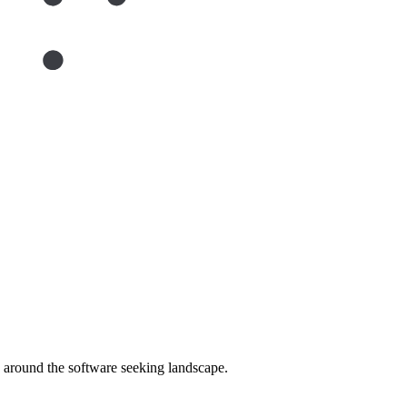
around the software seeking landscape.