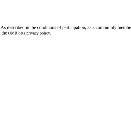
. As described in the conditions of participation, as a community membe
n the
.
OMR data privacy policy