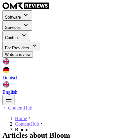
Software
Services
Content
For Providers
Write a review
Deutsch
English
ContentHub
Home
ContentHub
Bloom
Articles about Bloom