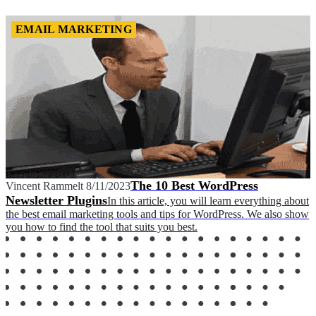
EMAIL MARKETING
The 10 Best WordPress
Vincent Rammelt
8/11/2023
Newsletter Plugins
In this article, you will learn everything about
the best email marketing tools and tips for WordPress. We also show
you how to find the tool that suits you best.