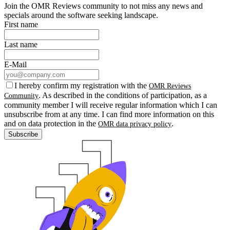
Join the OMR Reviews community to not miss any news and
specials around the software seeking landscape.
First name
Last name
E-Mail
I hereby confirm my registration with the
OMR Reviews
. As described in the conditions of participation, as a
Community
community member I will receive regular information which I can
unsubscribe from at any time. I can find more information on this
and on data protection in the
.
OMR data privacy policy
Subscribe