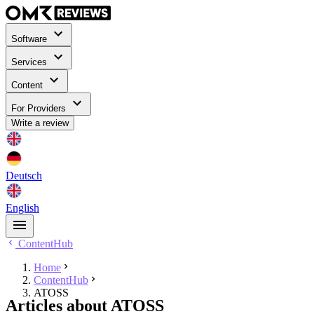
Software
Services
Content
For Providers
Write a review
Deutsch
English
ContentHub
Home
ContentHub
ATOSS
Articles about ATOSS