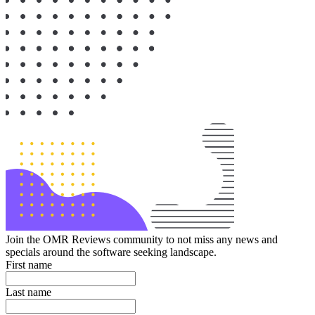
Join the OMR Reviews community to not miss any news and
specials around the software seeking landscape.
First name
Last name