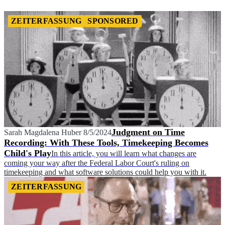
ZEITERFASSUNG
SPONSORED
Judgment on Time
Sarah Magdalena Huber
8/5/2024
Recording: With These Tools, Timekeeping Becomes
Child's Play
In this article, you will learn what changes are
coming your way after the Federal Labor Court's ruling on
timekeeping and what software solutions could help you with it.
ZEITERFASSUNG