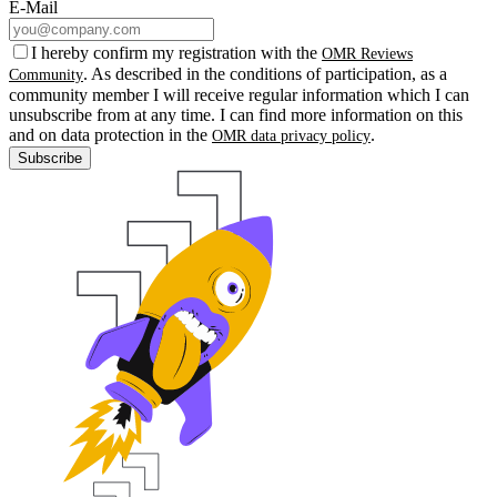
E-Mail
I hereby confirm my registration with the
OMR Reviews
. As described in the conditions of participation, as a
Community
community member I will receive regular information which I can
unsubscribe from at any time. I can find more information on this
and on data protection in the
.
OMR data privacy policy
Subscribe