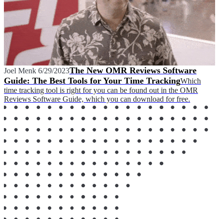
The New OMR Reviews Software
Joel Menk
6/29/2023
Guide: The Best Tools for Your Time Tracking
Which
time tracking tool is right for you can be found out in the OMR
Reviews Software Guide, which you can download for free.