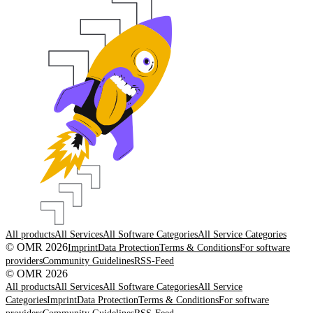
All products
All Services
All Software Categories
All Service Categories
© OMR 2026
Imprint
Data Protection
Terms & Conditions
For software
providers
Community Guidelines
RSS-Feed
© OMR 2026
All products
All Services
All Software Categories
All Service
Categories
Imprint
Data Protection
Terms & Conditions
For software