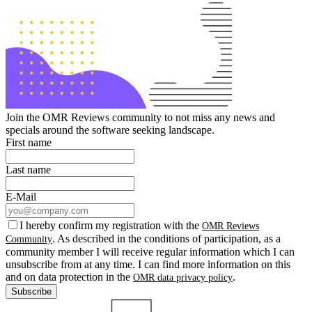
Join the OMR Reviews community to not miss any news and
specials around the software seeking landscape.
First name
Last name
E-Mail
I hereby confirm my registration with the
OMR Reviews
. As described in the conditions of participation, as a
Community
community member I will receive regular information which I can
unsubscribe from at any time. I can find more information on this
and on data protection in the
.
OMR data privacy policy
Subscribe