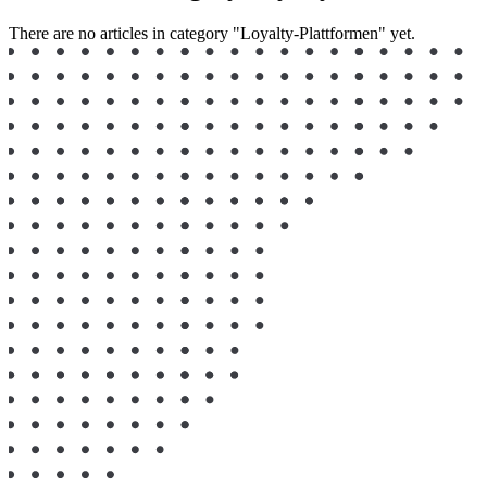
There are no articles in category "Loyalty-Plattformen" yet.