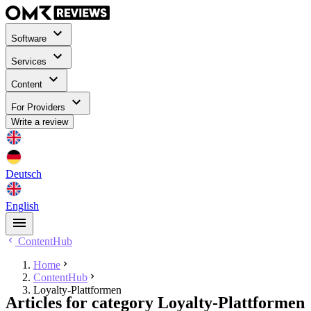
Software
Services
Content
For Providers
Write a review
Deutsch
English
ContentHub
Home
ContentHub
Loyalty-Plattformen
Articles for category Loyalty-Plattformen