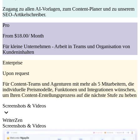
Zugang zu allen AI-Vorlagen, zum Content-Planer und zu unserem
SEO-Artikelschreiber.
Pro
From $18.00
/ Month
Für kleine Unternehmen - Arbeit in Teams und Organisation von
Kundeninhalten
Enterprise
Upon request
Für Content-Teams und Agenturen mit mehr als 5 Mitarbeitern, die
individuelle Preismodelle, Funktionen und Integrationen wünschen,
um Ihren Content-Erstellungsprozess auf die nächste Stufe zu heben
Screenshots & Videos
WriterZen
Screenshots & Videos