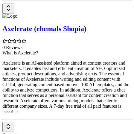
Axelerate (ehemals Shopia)
0 Reviews
What is Axelerate?
Axelerate is an AI-assisted platform aimed at content creators and
marketers. It enables fast and efficient creation of SEO-optimized
articles, product descriptions, and advertising texts. The essential
functions of Axelerate include writing and editing content with
GPT-4, generating content based on over 100 AI templates, and the
ability to analyze competitors. In addition, Axelerate offers a chat
function that serves as a personal assistant for content creation and
research. Axelerate offers various pricing models that cater to
different company sizes. A 7-day free trial of all paid features is
possible.