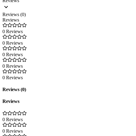
Reviews
Reviews (0)
Reviews
0 Reviews
0 Reviews
0 Reviews
0 Reviews
0 Reviews
Reviews (0)
Reviews
0 Reviews
0 Reviews