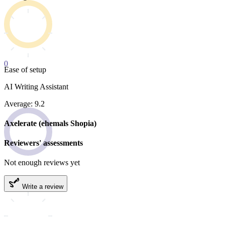
0
Ease of setup
AI Writing Assistant
Average: 9.2
Axelerate (ehemals Shopia)
Reviewers' assessments
Not enough reviews yet
Write a review