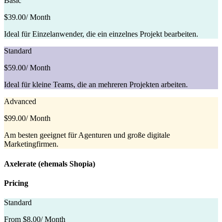
Basic
$39.00
/ Month
Ideal für Einzelanwender, die ein einzelnes Projekt bearbeiten.
Standard
$59.00
/ Month
Ideal für kleine Teams, die an mehreren Projekten arbeiten.
Advanced
$99.00
/ Month
Am besten geeignet für Agenturen und große digitale
Marketingfirmen.
Axelerate (ehemals Shopia)
Pricing
Standard
From $8.00
/ Month