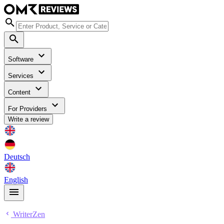
Software
Services
Content
For Providers
Write a review
Deutsch
English
WriterZen