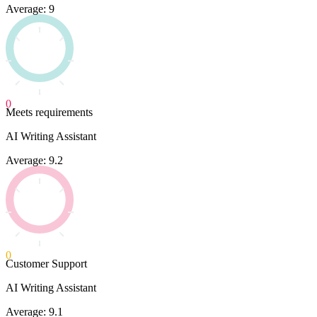
Average: 9
0
Meets requirements
AI Writing Assistant
Average: 9.2
0
Customer Support
AI Writing Assistant
Average: 9.1