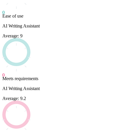
0
Ease of use
AI Writing Assistant
Average: 9
0
Meets requirements
AI Writing Assistant
Average: 9.2