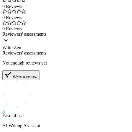
0 Reviews
0 Reviews
0 Reviews
Reviewers' assessments
WriterZen
Reviewers' assessments
Not enough reviews yet
Write a review
0
Ease of use
AI Writing Assistant