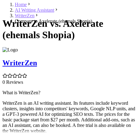
Home
AI Writing Assistant
WriterZen
WriterZen vs. Axelerate
Compare to Axelerate (ehemals Shopia)
(ehemals Shopia)
WriterZen
0 Reviews
What is WriterZen?
WriterZen is an AI writing assistant. Its features include keyword
clusters, insights into competitors' keywords, Google NLP units, and
a GPT-3 powered AI for optimizing SEO texts. The prices for the
basic package start from $27 per month. Additional add-ons, such as
an AI assistant, can also be booked. A free trial is also available on
the WriterZen website.