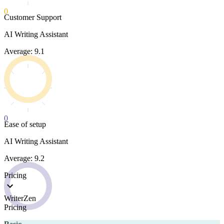
0
Customer Support
AI Writing Assistant
Average: 9.1
0
Ease of setup
AI Writing Assistant
Average: 9.2
Pricing
WriterZen
Pricing