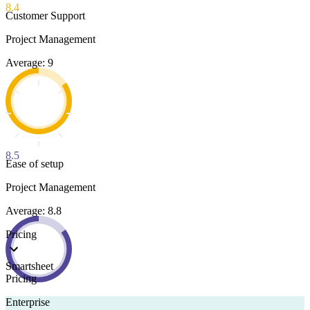
8.4
Customer Support
Project Management
Average: 9
8.5
Ease of setup
Project Management
Average: 8.8
Pricing
Smartsheet
Pricing
Enterprise