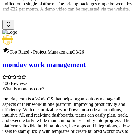
unified on a single platform. The pricing packages range between €6
and €22 per month. A demo video can be requested via the website.
Top Rated - Project Management
Q3/26
monday work management
406 Reviews
What is monday.com?
monday.com is a Work OS that helps organizations manage all
aspects of their work in one platform, improving productivity and
efficiency. With customizable workflows, no-code automations,
intuitive AI, and real-time dashboards, teams can easily plan, track,
and execute tasks while maintaining full visibility into progress. The
platform’s flexible building blocks, like apps and integrations, allow
users to start quickly with templates or create tailored workflows to