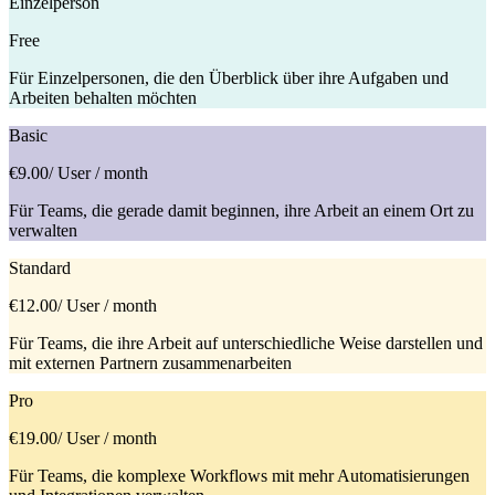
Einzelperson
Free
Für Einzelpersonen, die den Überblick über ihre Aufgaben und
Arbeiten behalten möchten
Basic
€9.00
/ User / month
Für Teams, die gerade damit beginnen, ihre Arbeit an einem Ort zu
verwalten
Standard
€12.00
/ User / month
Für Teams, die ihre Arbeit auf unterschiedliche Weise darstellen und
mit externen Partnern zusammenarbeiten
Pro
€19.00
/ User / month
Für Teams, die komplexe Workflows mit mehr Automatisierungen