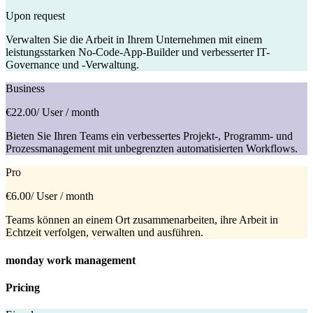
Upon request
Verwalten Sie die Arbeit in Ihrem Unternehmen mit einem
leistungsstarken No-Code-App-Builder und verbesserter IT-
Governance und -Verwaltung.
Business
€22.00
/ User / month
Bieten Sie Ihren Teams ein verbessertes Projekt-, Programm- und
Prozessmanagement mit unbegrenzten automatisierten Workflows.
Pro
€6.00
/ User / month
Teams können an einem Ort zusammenarbeiten, ihre Arbeit in
Echtzeit verfolgen, verwalten und ausführen.
monday work management
Pricing