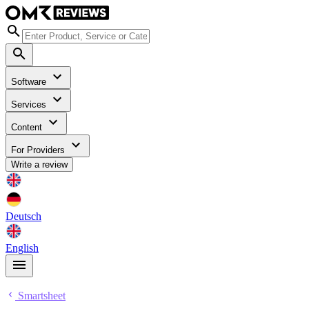
Software
Services
Content
For Providers
Write a review
Deutsch
English
Smartsheet