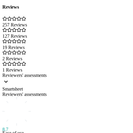
Reviews
257 Reviews
127 Reviews
19 Reviews
2 Reviews
1 Reviews
Reviewers' assessments
Smartsheet
Reviewers' assessments
8.7
Ease of use