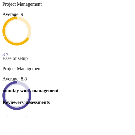
Project Management
Average: 9
8.3
Ease of setup
Project Management
Average: 8.8
monday work management
Reviewers' assessments