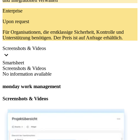
und Integrationen verwalten
Enterprise
Upon request
Für Organisationen, die erstklassige Sicherheit, Kontrolle und
Unterstützung benötigen. Der Preis ist auf Anfrage erhältlich.
Screenshots & Videos
Smartsheet
Screenshots & Videos
No information available
monday work management
Screenshots & Videos