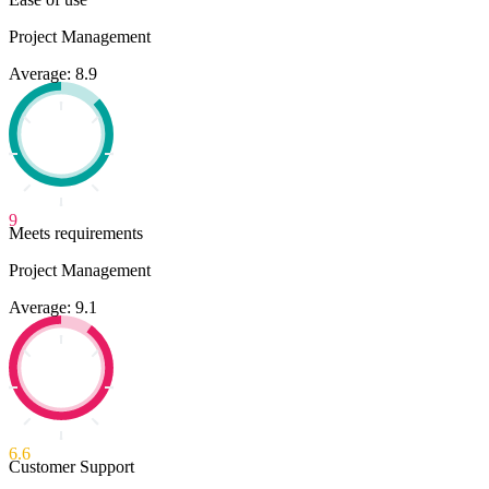
Project Management
Average: 8.9
9
Meets requirements
Project Management
Average: 9.1
6.6
Customer Support