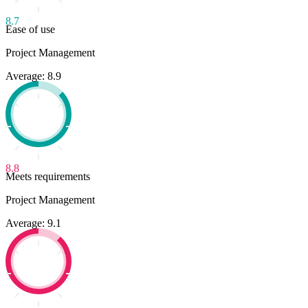
8.7
Ease of use
Project Management
Average: 8.9
8.8
Meets requirements
Project Management
Average: 9.1