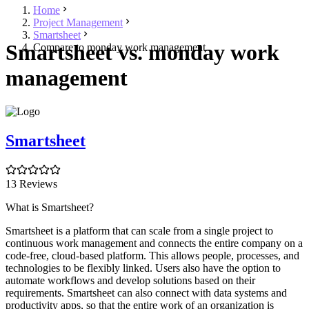
Home
Project Management
Smartsheet
Smartsheet vs. monday work
Compare to monday work management
management
Smartsheet
13 Reviews
What is Smartsheet?
Smartsheet is a platform that can scale from a single project to
continuous work management and connects the entire company on a
code-free, cloud-based platform. This allows people, processes, and
technologies to be flexibly linked. Users also have the option to
automate workflows and develop solutions based on their
requirements. Smartsheet can also connect with data systems and
productivity apps, so that the entire work of an organization is