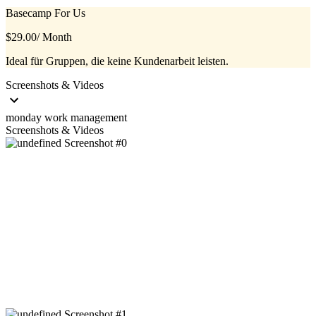
Basecamp For Us
$29.00
/ Month
Ideal für Gruppen, die keine Kundenarbeit leisten.
Screenshots & Videos
monday work management
Screenshots & Videos