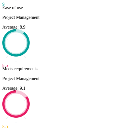
9
Ease of use
Project Management
Average: 8.9
8.5
Meets requirements
Project Management
Average: 9.1
8.5