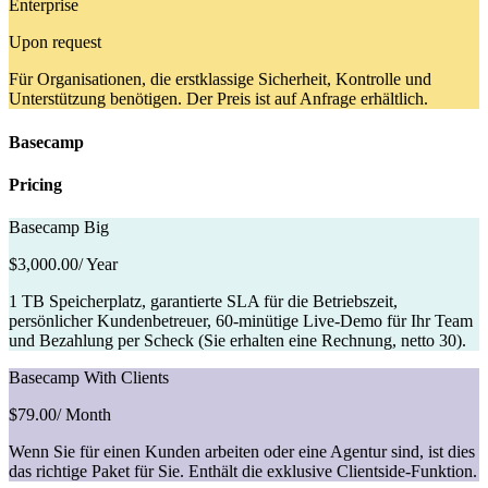
Enterprise
Upon request
Für Organisationen, die erstklassige Sicherheit, Kontrolle und
Unterstützung benötigen. Der Preis ist auf Anfrage erhältlich.
Basecamp
Pricing
Basecamp Big
$3,000.00
/ Year
1 TB Speicherplatz, garantierte SLA für die Betriebszeit,
persönlicher Kundenbetreuer, 60-minütige Live-Demo für Ihr Team
und Bezahlung per Scheck (Sie erhalten eine Rechnung, netto 30).
Basecamp With Clients
$79.00
/ Month
Wenn Sie für einen Kunden arbeiten oder eine Agentur sind, ist dies
das richtige Paket für Sie. Enthält die exklusive Clientside-Funktion.