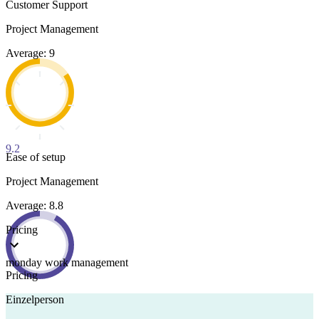
Customer Support
Project Management
Average: 9
9.2
Ease of setup
Project Management
Average: 8.8
Pricing
monday work management
Pricing
Einzelperson