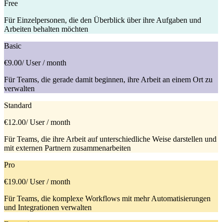
Free
Für Einzelpersonen, die den Überblick über ihre Aufgaben und
Arbeiten behalten möchten
Basic
€9.00
/ User / month
Für Teams, die gerade damit beginnen, ihre Arbeit an einem Ort zu
verwalten
Standard
€12.00
/ User / month
Für Teams, die ihre Arbeit auf unterschiedliche Weise darstellen und
mit externen Partnern zusammenarbeiten
Pro
€19.00
/ User / month
Für Teams, die komplexe Workflows mit mehr Automatisierungen
und Integrationen verwalten