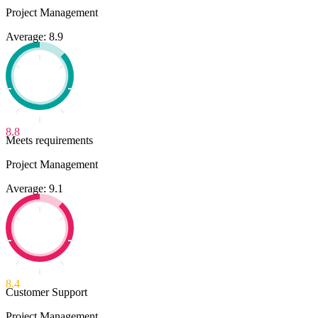
Project Management
Average: 8.9
8.8
Meets requirements
Project Management
Average: 9.1
8.4
Customer Support
Project Management