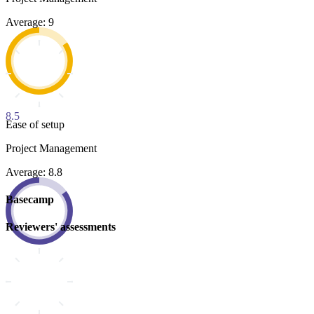
Average: 9
8.5
Ease of setup
Project Management
Average: 8.8
Basecamp
Reviewers' assessments