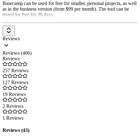
Basecamp can be used for free for smaller, personal projects, as well
as in the business version (from $99 per month). The tool can be
tested for free for 30 days.
Reviews
Reviews (406)
Reviews
257 Reviews
127 Reviews
19 Reviews
2 Reviews
1 Reviews
Reviews (43)