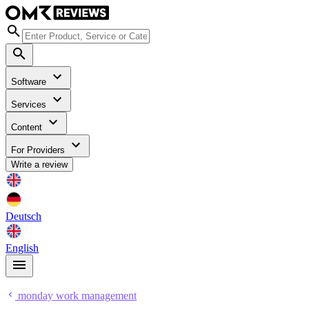
Software
Services
Content
For Providers
Write a review
Deutsch
English
monday work management