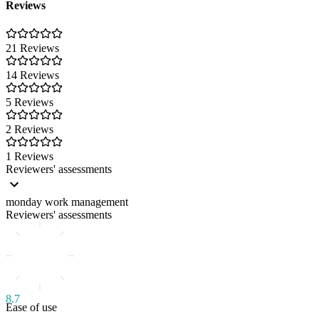
Reviews
21 Reviews
14 Reviews
5 Reviews
2 Reviews
1 Reviews
Reviewers' assessments
monday work management
Reviewers' assessments
8.7
Ease of use