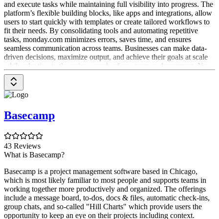
and execute tasks while maintaining full visibility into progress. The
platform’s flexible building blocks, like apps and integrations, allow
users to start quickly with templates or create tailored workflows to
fit their needs. By consolidating tools and automating repetitive
tasks, monday.com minimizes errors, saves time, and ensures
seamless communication across teams. Businesses can make data-
driven decisions, maximize output, and achieve their goals at scale
while adapting to the unique needs of any team or department. No
matter the industry or size, monday.com connects teams, drives
smarter data-driven decisions, and enables organizations to deliver
their best work.
What can monday.com do?
Basecamp
monday.com is a versatile Work OS that empowers teams to
organize, structure, and streamline programs, projects, and processes
with confidence. Built from flexible building blocks, such as boards,
43 Reviews
dashboards, apps, integrations, views, automations, and workdocs,
What is Basecamp?
you can craft custom workflow apps that centralize and manage all
aspects of your work in a single place. You can choose from
Basecamp is a project management software based in Chicago,
multiple dedicated products built on the Work OS : monday Work
which is most likely familiar to most people and supports teams in
Management, monday CRM, and monday Dev to address specific
working together more productively and organized. The offerings
workflows or industry needs, and add as many as you like to
include a message board, to-dos, docs & files, automatic check-ins,
manage everything in one platform.
group chats, and so-called "Hill Charts" which provide users the
opportunity to keep an eye on their projects including context.