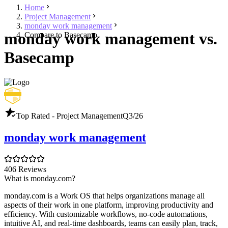
Home
Project Management
monday work management
monday work management vs.
Compare to Basecamp
Basecamp
Top Rated - Project Management
Q3/26
monday work management
406 Reviews
What is monday.com?
monday.com is a Work OS that helps organizations manage all
aspects of their work in one platform, improving productivity and
efficiency. With customizable workflows, no-code automations,
intuitive AI, and real-time dashboards, teams can easily plan, track,