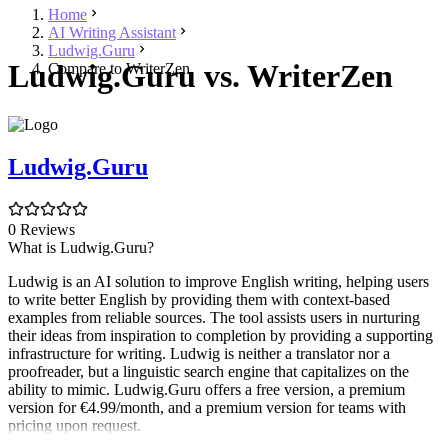
Home
AI Writing Assistant
Ludwig.Guru
Ludwig.Guru vs. WriterZen
Compare to WriterZen
Ludwig.Guru
0 Reviews
What is Ludwig.Guru?
Ludwig is an AI solution to improve English writing, helping users
to write better English by providing them with context-based
examples from reliable sources. The tool assists users in nurturing
their ideas from inspiration to completion by providing a supporting
infrastructure for writing. Ludwig is neither a translator nor a
proofreader, but a linguistic search engine that capitalizes on the
ability to mimic. Ludwig.Guru offers a free version, a premium
version for €4.99/month, and a premium version for teams with
pricing upon request.