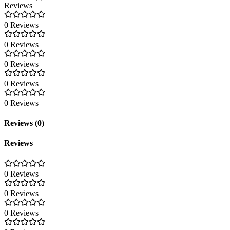
Reviews
0 Reviews
0 Reviews
0 Reviews
0 Reviews
0 Reviews
Reviews (0)
Reviews
0 Reviews
0 Reviews
0 Reviews