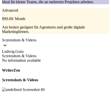
Ideal für kleine Teams, die an mehreren Projekten arbeiten.
Advanced
$99.00
/ Month
Am besten geeignet für Agenturen und große digitale
Marketingfirmen.
Screenshots & Videos
Ludwig.Guru
Screenshots & Videos
No information available
WriterZen
Screenshots & Videos