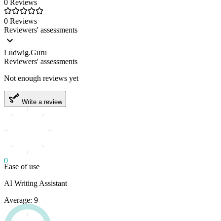
0 Reviews
0 Reviews
Reviewers' assessments
Ludwig.Guru
Reviewers' assessments
Not enough reviews yet
Write a review
0
Ease of use
AI Writing Assistant
Average: 9