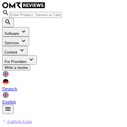
Software
Services
Content
For Providers
Write a review
Deutsch
English
Ludwig.Guru