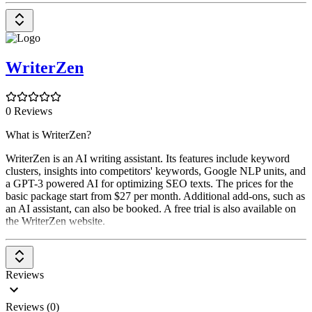
WriterZen
0 Reviews
What is WriterZen?
WriterZen is an AI writing assistant. Its features include keyword
clusters, insights into competitors' keywords, Google NLP units, and
a GPT-3 powered AI for optimizing SEO texts. The prices for the
basic package start from $27 per month. Additional add-ons, such as
an AI assistant, can also be booked. A free trial is also available on
the WriterZen website.
Reviews
Reviews (0)