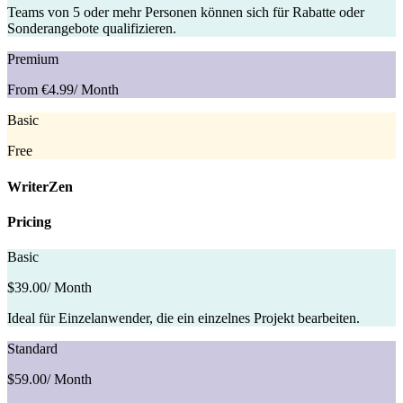
Teams von 5 oder mehr Personen können sich für Rabatte oder
Sonderangebote qualifizieren.
Premium
From €4.99
/ Month
Basic
Free
WriterZen
Pricing
Basic
$39.00
/ Month
Ideal für Einzelanwender, die ein einzelnes Projekt bearbeiten.
Standard
$59.00
/ Month