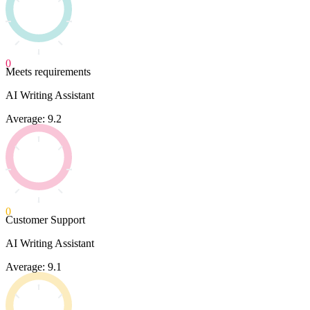
0
Meets requirements
AI Writing Assistant
Average: 9.2
0
Customer Support
AI Writing Assistant
Average: 9.1