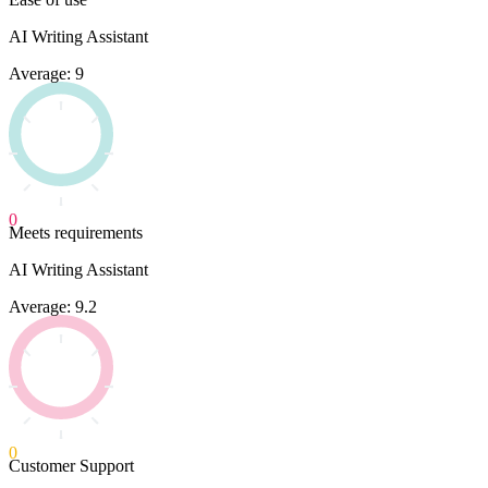
AI Writing Assistant
Average: 9
0
Meets requirements
AI Writing Assistant
Average: 9.2
0
Customer Support