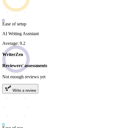
0
Ease of setup
AI Writing Assistant
Average: 9.2
WriterZen
Reviewers' assessments
Not enough reviews yet
Write a review
0
Ease of use