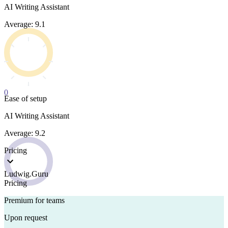
AI Writing Assistant
Average: 9.1
0
Ease of setup
AI Writing Assistant
Average: 9.2
Pricing
Ludwig.Guru
Pricing
Premium for teams
Upon request