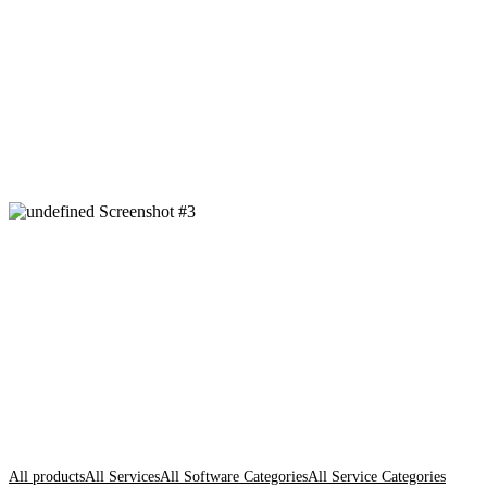
All products
All Services
All Software Categories
All Service Categories