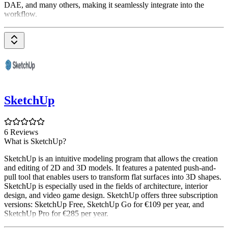
DAE, and many others, making it seamlessly integrate into the
workflow.
SketchUp
6 Reviews
What is SketchUp?
SketchUp is an intuitive modeling program that allows the creation
and editing of 2D and 3D models. It features a patented push-and-
pull tool that enables users to transform flat surfaces into 3D shapes.
SketchUp is especially used in the fields of architecture, interior
design, and video game design. SketchUp offers three subscription
versions: SketchUp Free, SketchUp Go for €109 per year, and
SketchUp Pro for €285 per year.