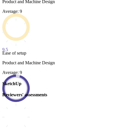
Product and Machine Design
Average: 9
9.5
Ease of setup
Product and Machine Design
Average: 9
SketchUp
Reviewers' assessments