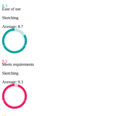
8.3
Ease of use
Sketching
Average: 8.7
9.5
Meets requirements
Sketching
Average: 9.3