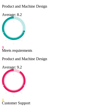
Product and Machine Design
Average: 8.2
9
Meets requirements
Product and Machine Design
Average: 9.2
0
Customer Support