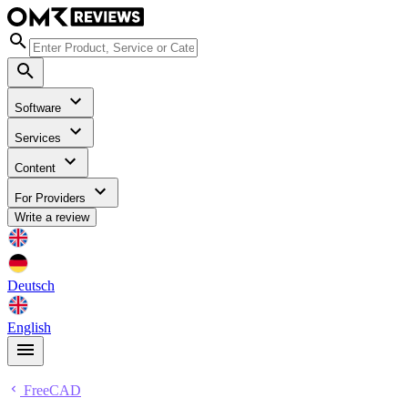
Software
Services
Content
For Providers
Write a review
Deutsch
English
FreeCAD