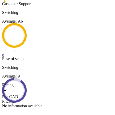
10
Customer Support
Sketching
Average: 9.6
9
Ease of setup
Sketching
Average: 9
Pricing
FreeCAD
Pricing
No information available