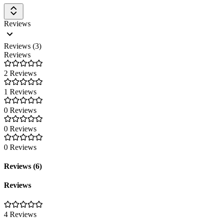
Reviews
Reviews (3)
Reviews
2 Reviews
1 Reviews
0 Reviews
0 Reviews
0 Reviews
Reviews (6)
Reviews
4 Reviews