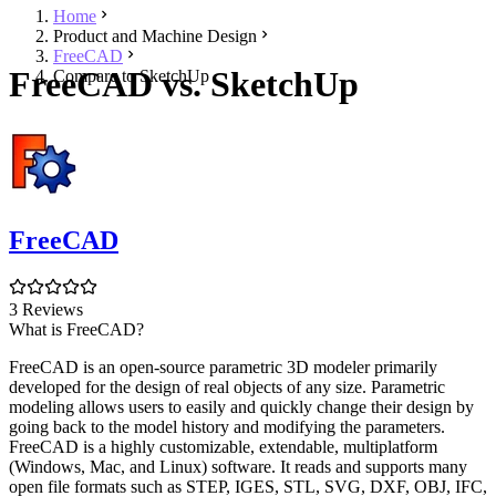
Home
Product and Machine Design
FreeCAD
FreeCAD vs. SketchUp
Compare to SketchUp
FreeCAD
3 Reviews
What is FreeCAD?
FreeCAD is an open-source parametric 3D modeler primarily
developed for the design of real objects of any size. Parametric
modeling allows users to easily and quickly change their design by
going back to the model history and modifying the parameters.
FreeCAD is a highly customizable, extendable, multiplatform
(Windows, Mac, and Linux) software. It reads and supports many
open file formats such as STEP, IGES, STL, SVG, DXF, OBJ, IFC,