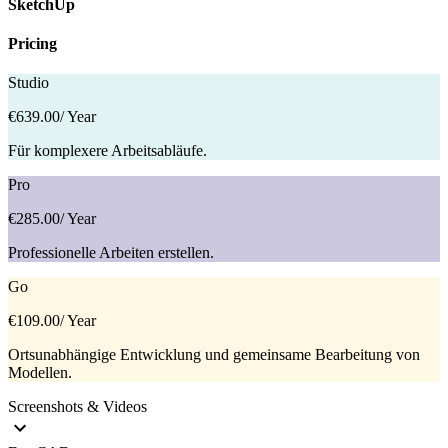
SketchUp
Pricing
Studio
€639.00
/ Year
Für komplexere Arbeitsabläufe.
Pro
€285.00
/ Year
Professionelle Arbeiten erstellen.
Go
€109.00
/ Year
Ortsunabhängige Entwicklung und gemeinsame Bearbeitung von
Modellen.
Screenshots & Videos