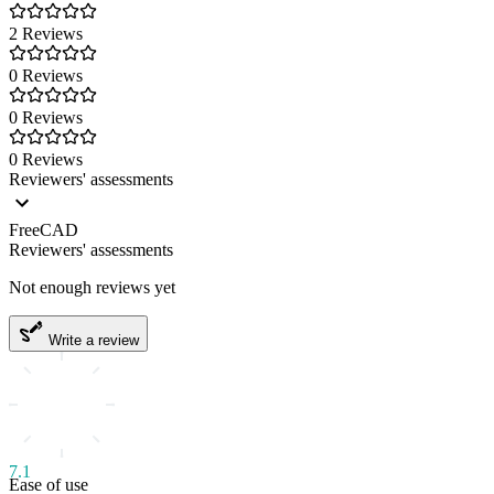
2 Reviews
0 Reviews
0 Reviews
0 Reviews
Reviewers' assessments
FreeCAD
Reviewers' assessments
Not enough reviews yet
Write a review
7.1
Ease of use