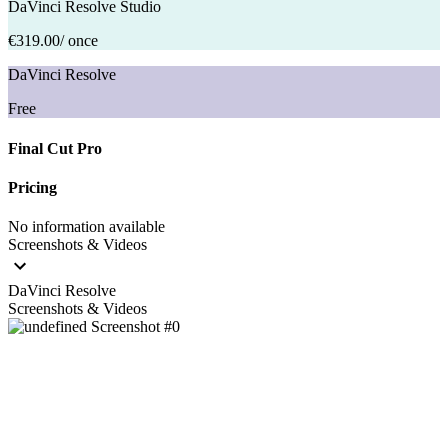
DaVinci Resolve Studio
€319.00
/ once
DaVinci Resolve
Free
Final Cut Pro
Pricing
No information available
Screenshots & Videos
DaVinci Resolve
Screenshots & Videos