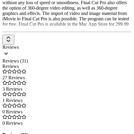
without any loss of speed or smoothness. Final Cut Pro also offers
the option of 360-degree video editing, as well as 360-degree
graphics and effects. The import of video and image material from
iMovie to Final Cut Pro is also possible. The program can be tested
for free. Final Cut Pro is available in the Mac App Store for 299.99
euros.
Reviews
Reviews (31)
Reviews
27 Reviews
3 Reviews
1 Reviews
0 Reviews
0 Reviews