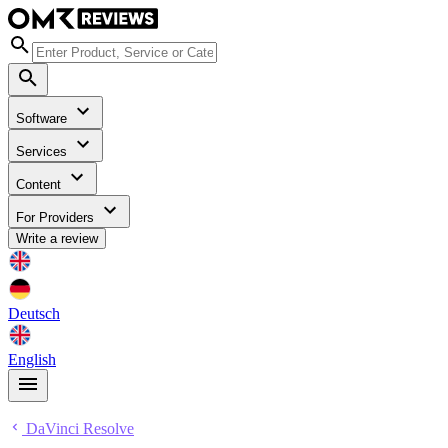
Software
Services
Content
For Providers
Write a review
Deutsch
English
DaVinci Resolve