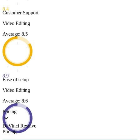
8.4
Customer Support
Video Editing
Average: 8.5
8.9
Ease of setup
Video Editing
Average: 8.6
Pricing
DaVinci Resolve
Pricing