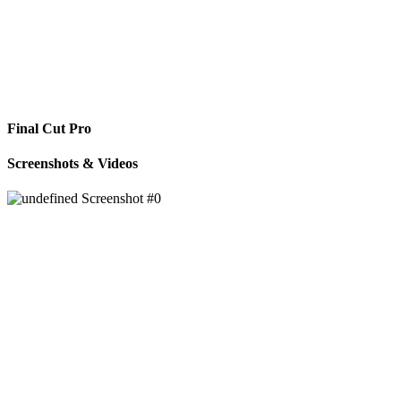
Final Cut Pro
Screenshots & Videos