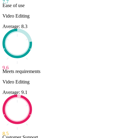
7.7
Ease of use
Video Editing
Average: 8.3
9.6
Meets requirements
Video Editing
Average: 9.1
8.5
Customer Support