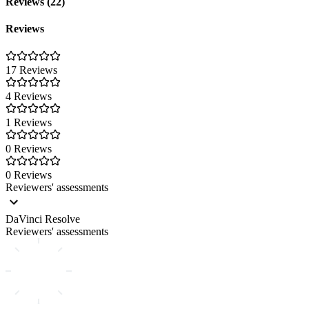
Reviews (22)
Reviews
17 Reviews
4 Reviews
1 Reviews
0 Reviews
0 Reviews
Reviewers' assessments
DaVinci Resolve
Reviewers' assessments