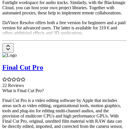
Fairlight workspace for audio tracks. Similarly, with the Blackmagic
Cloud, you can host your own project libraries. Together with
automated proxies, these help to implement remote collaborations.
DaVince Resolve offers both a free version for beginners and a paid
version for advanced users. The latter is available for 319 € and
offers additional effects and 3D applications.
Final Cut Pro
22 Reviews
What is Final Cut Pro?
Final Cut Pro is a video editing software by Apple that includes
areas such as video editing, organizational tools, motion graphics,
tools and plug-ins for editing multi-channel audios, and the
provision of multicore CPUs and high performance GPUs. With
Final Cut Pro, original, unedited film material with RAW data can
be directly edited, imported, and corrected from the camera sensor,