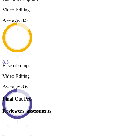
Video Editing
Average: 8.5
8.3
Ease of setup
Video Editing
Average: 8.6
Final Cut Pro
Reviewers' assessments