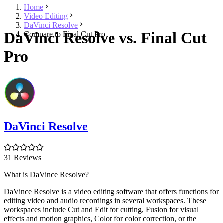
Home
Video Editing
DaVinci Resolve
DaVinci Resolve vs. Final Cut
Compare to Final Cut Pro
Pro
DaVinci Resolve
31 Reviews
What is DaVince Resolve?
DaVince Resolve is a video editing software that offers functions for
editing video and audio recordings in several workspaces. These
workspaces include Cut and Edit for cutting, Fusion for visual
effects and motion graphics, Color for color correction, or the