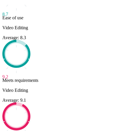
8.7
Ease of use
Video Editing
Average: 8.3
9.2
Meets requirements
Video Editing
Average: 9.1