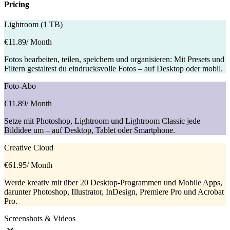
Pricing
Lightroom (1 TB)
€11.89
/ Month
Fotos bearbeiten, teilen, speichern und organisieren: Mit Presets und
Filtern gestaltest du eindrucksvolle Fotos – auf Desktop oder mobil.
Foto-Abo
€11.89
/ Month
Setze mit Photoshop, Lightroom und Lightroom Classic jede
Bildidee um – auf Desktop, Tablet oder Smartphone.
Creative Cloud
€61.95
/ Month
Werde kreativ mit über 20 Desktop-Programmen und Mobile Apps,
darunter Photoshop, Illustrator, InDesign, Premiere Pro und Acrobat
Pro.
Screenshots & Videos