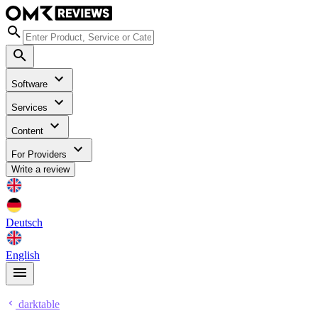
Software
Services
Content
For Providers
Write a review
Deutsch
English
darktable