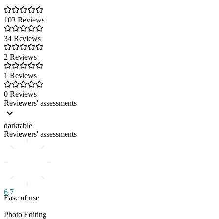
103 Reviews
34 Reviews
2 Reviews
1 Reviews
0 Reviews
Reviewers' assessments
darktable
Reviewers' assessments
6.7
Ease of use
Photo Editing