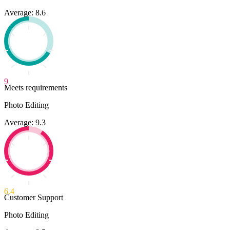
Average: 8.6
9
Meets requirements
Photo Editing
Average: 9.3
6.4
Customer Support
Photo Editing