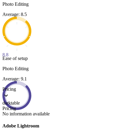
Photo Editing
Average: 8.5
8.8
Ease of setup
Photo Editing
Average: 9.1
Pricing
darktable
Pricing
No information available
Adobe Lightroom