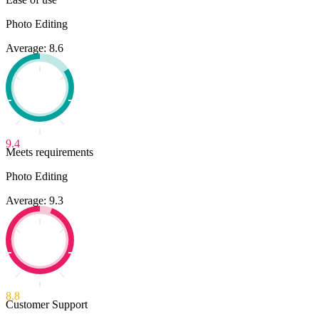
Photo Editing
Average: 8.6
9.4
Meets requirements
Photo Editing
Average: 9.3
8.8
Customer Support