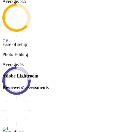
Average: 8.5
7.6
Ease of setup
Photo Editing
Average: 9.1
Adobe Lightroom
Reviewers' assessments
8.4
Ease of use