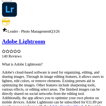
Leader - Photo Management
Q3/26
Adobe Lightroom
140 Reviews
What is Adobe Lightroom?
Adobe's cloud-based software is used for organizing, editing, and
sharing images. Through its image editing features, it allows users to
lighten, edit colors, or remove elements. Existing presets aid in
optimizing the images. Other features include sharpening tools,
various effects, or editing select areas. The finished images can be
directly shared on social networks from the editing tool.
Additionally, the app allows you to optimize your own photos on
mobile devices. Adobe Lightroom can be subscribed for €11.89 per