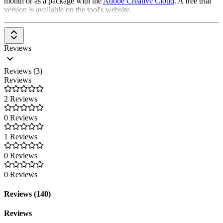
month or as a package with the
Adobe Creative Cloud
. A free trial
version is available on the tool's website.
Reviews
Reviews (3)
Reviews
2 Reviews
0 Reviews
1 Reviews
0 Reviews
0 Reviews
Reviews (140)
Reviews