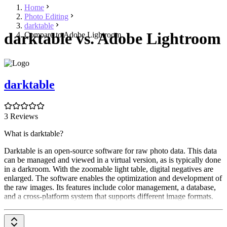
Home
Photo Editing
darktable
darktable vs. Adobe Lightroom
Compare to Adobe Lightroom
darktable
3 Reviews
What is darktable?
Darktable is an open-source software for raw photo data. This data
can be managed and viewed in a virtual version, as is typically done
in a darkroom. With the zoomable light table, digital negatives are
enlarged. The software enables the optimization and development of
the raw images. Its features include color management, a database,
and a cross-platform system that supports different image formats.