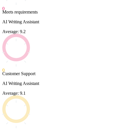
0
Meets requirements
AI Writing Assistant
Average: 9.2
0
Customer Support
AI Writing Assistant
Average: 9.1