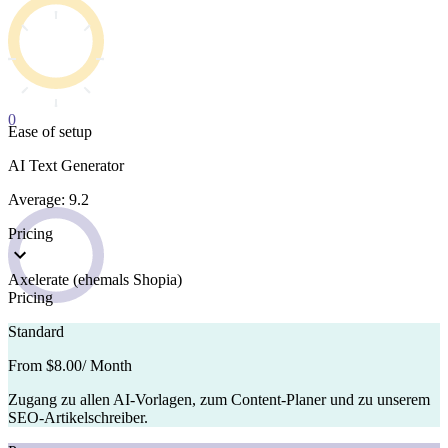
0
Ease of setup
AI Text Generator
Average: 9.2
Pricing
Axelerate (ehemals Shopia)
Pricing
Standard
From $8.00
/ Month
Zugang zu allen AI-Vorlagen, zum Content-Planer und zu unserem
SEO-Artikelschreiber.