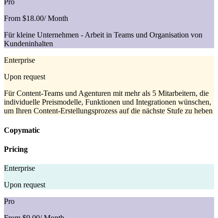
Pro
From $18.00
/ Month
Für kleine Unternehmen - Arbeit in Teams und Organisation von
Kundeninhalten
Enterprise
Upon request
Für Content-Teams und Agenturen mit mehr als 5 Mitarbeitern, die
individuelle Preismodelle, Funktionen und Integrationen wünschen,
um Ihren Content-Erstellungsprozess auf die nächste Stufe zu heben
Copymatic
Pricing
Enterprise
Upon request
Pro
From $9.00
/ Month