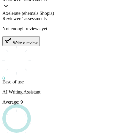
Axelerate (ehemals Shopia)
Reviewers' assessments
Not enough reviews yet
Write a review
0
Ease of use
AI Writing Assistant
Average: 9