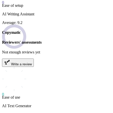
0
Ease of setup
AI Writing Assistant
Average: 9.2
Copymatic
Reviewers' assessments
Not enough reviews yet
Write a review
0
Ease of use
AI Text Generator