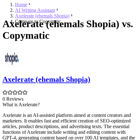
Home
AI Writing Assistant
Axelerate (ehemals Shopia)
Axelerate (ehemals Shopia) vs.
Compare to Copymatic
Copymatic
Axelerate (ehemals Shopia)
0 Reviews
What is Axelerate?
Axelerate is an AI-assisted platform aimed at content creators and
marketers. It enables fast and efficient creation of SEO-optimized
articles, product descriptions, and advertising texts. The essential
functions of Axelerate include writing and editing content with
GPT-4, generating content based on over 100 AI templates, and the