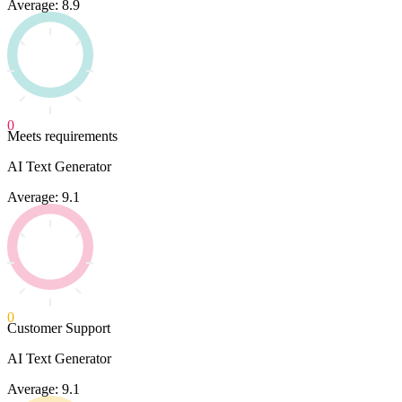
Average: 8.9
0
Meets requirements
AI Text Generator
Average: 9.1
0
Customer Support
AI Text Generator
Average: 9.1