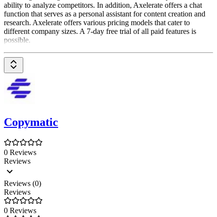
ability to analyze competitors. In addition, Axelerate offers a chat
function that serves as a personal assistant for content creation and
research. Axelerate offers various pricing models that cater to
different company sizes. A 7-day free trial of all paid features is
possible.
Copymatic
0 Reviews
Reviews
Reviews (0)
Reviews
0 Reviews