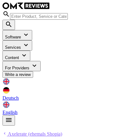
Software
Services
Content
For Providers
Write a review
Deutsch
English
Axelerate (ehemals Shopia)