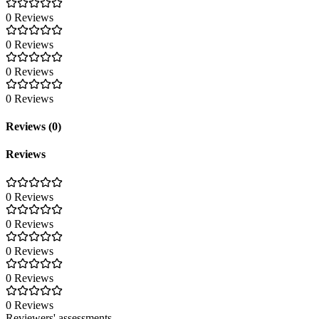
0 Reviews
0 Reviews
0 Reviews
0 Reviews
Reviews (0)
Reviews
0 Reviews
0 Reviews
0 Reviews
0 Reviews
0 Reviews
Reviewers' assessments