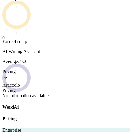
0
Ease of setup
AI Writing Assistant
Average: 9.2
Pricing
Articoolo
Pricing
No information available
WordAi
Pricing
Enterprise