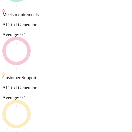
0
Meets requirements
AI Text Generator
Average: 9.1
0
Customer Support
AI Text Generator
Average: 9.1