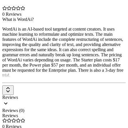
0 Reviews
What is WordAi?
WordAi is an AI-based tool targeted at content creators. It uses
machine learning to reformulate and optimize texts. The main
features of WordAi include the complete restructuring of sentences,
improving the quality and clarity of text, and providing alternative
expressions for the same ideas. It can also correct spelling and
grammar errors and naturally break up long sentences. The pricing
of WordAi varies depending on usage. The Starter plan costs $17
per month, the Power plan $57 per month, and an individual offer
must be requested for the Enterprise plan. There is also a 3-day free
trial.
Reviews
Reviews (0)
Reviews
0 Reviews