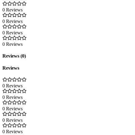
0 Reviews
0 Reviews
0 Reviews
0 Reviews
Reviews (0)
Reviews
0 Reviews
0 Reviews
0 Reviews
0 Reviews
0 Reviews