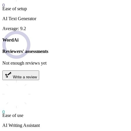
0
Ease of setup
AI Text Generator
Average: 9.2
WordAi
Reviewers' assessments
Not enough reviews yet
Write a review
0
Ease of use
AI Writing Assistant