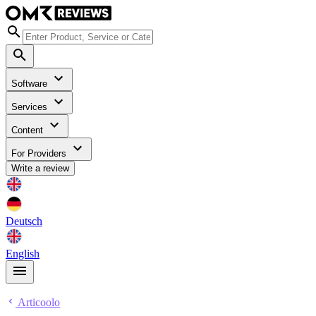
Software
Services
Content
For Providers
Write a review
Deutsch
English
Articoolo