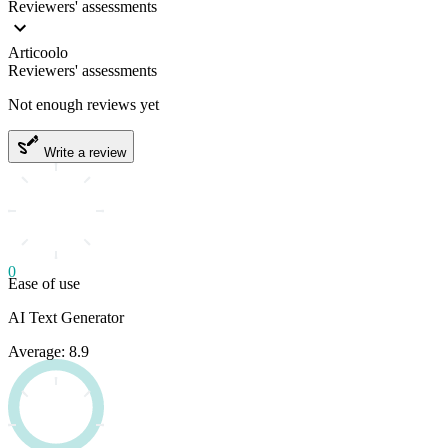
Reviewers' assessments
Articoolo
Reviewers' assessments
Not enough reviews yet
Write a review
0
Ease of use
AI Text Generator
Average: 8.9