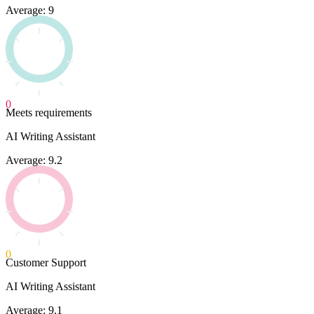
Average: 9
0
Meets requirements
AI Writing Assistant
Average: 9.2
0
Customer Support
AI Writing Assistant
Average: 9.1