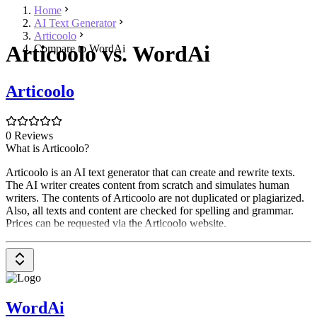
Home
AI Text Generator
Articoolo
Articoolo vs. WordAi
Compare to WordAi
Articoolo
0 Reviews
What is Articoolo?
Articoolo is an AI text generator that can create and rewrite texts.
The AI writer creates content from scratch and simulates human
writers. The contents of Articoolo are not duplicated or plagiarized.
Also, all texts and content are checked for spelling and grammar.
Prices can be requested via the Articoolo website.
WordAi