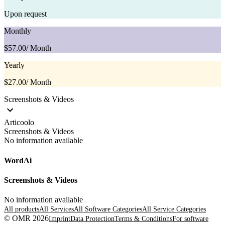
Upon request
Monthly
$57.00
/ Month
Yearly
$27.00
/ Month
Screenshots & Videos
Articoolo
Screenshots & Videos
No information available
WordAi
Screenshots & Videos
No information available
All products
All Services
All Software Categories
All Service Categories
© OMR 2026
Imprint
Data Protection
Terms & Conditions
For software