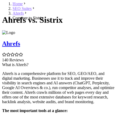
Home
SEO Suites
Ahrefs
Ahrefs vs. Sistrix
Compare to Sistrix
Ahrefs
140 Reviews
What is Ahrefs?
Ahrefs is a comprehensive platform for SEO, GEO/AEO, and
digital marketing. Businesses use it to track and improve their
visibility in search engines and AI answers (ChatGPT, Perplexity,
Google AI Overviews & co.), run competitor analyses, and optimize
their content. Ahrefs crawls millions of web pages every day and
offers one of the most extensive databases for keyword research,
backlink analysis, website audits, and brand monitoring.
The most important tools at a glance: