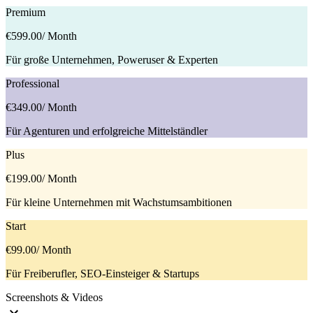
Premium
€599.00
/ Month
Für große Unternehmen, Poweruser & Experten
Professional
€349.00
/ Month
Für Agenturen und erfolgreiche Mittelständler
Plus
€199.00
/ Month
Für kleine Unternehmen mit Wachstumsambitionen
Start
€99.00
/ Month
Für Freiberufler, SEO-Einsteiger & Startups
Screenshots & Videos