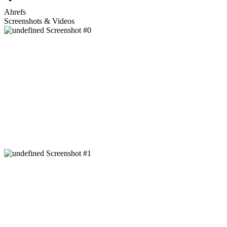
Ahrefs
Screenshots & Videos