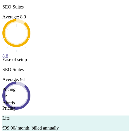
SEO Suites
Average: 8.9
8.8
Ease of setup
SEO Suites
Average: 9.1
Pricing
Ahrefs
Pricing
Lite
€99.00
/ month, billed annually