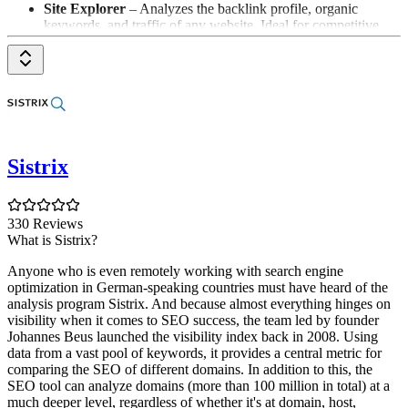
Site Explorer
– Analyzes the backlink profile, organic
keywords, and traffic of any website. Ideal for competitive
analysis: see what your competitors rank for and where their
links come from.
Keywords Explorer
– Keyword research with search
volume, Keyword Difficulty, and traffic potential for over 170
countries – including data for Google, YouTube, Amazon, and
Bing.
Site Audit
– Crawls your website and uncovers 170+
technical SEO issues, prioritized by importance – with
Sistrix
concrete recommendations for fixing them.
Rank Tracker
– Monitors rankings for your target keywords
over time, by country and device, including competitor
comparisons and SERP features.
330 Reviews
Content Explorer
– Searches billions of web pages for the
What is Sistrix?
best-performing content on any topic – perfect for content
Anyone who is even remotely working with search engine
ideas and link-building prospecting.
optimization in German-speaking countries must have heard of the
Brand Radar
– Measures your brand's visibility in AI
analysis program Sistrix. And because almost everything hinges on
answers (ChatGPT, Perplexity, Gemini, Google AI
visibility when it comes to SEO success, the team led by founder
Overviews) and benchmarks it against competitors – the tool
Johannes Beus launched the visibility index back in 2008. Using
for GEO/AEO.
data from a vast pool of keywords, it provides a central metric for
Web Analytics
– Privacy-friendly, cookieless website
comparing the SEO of different domains. In addition to this, the
analytics as an alternative to Google Analytics.
SEO tool can analyze domains (more than 100 million in total) at a
Letaido
– The AI teammate for marketing teams: accesses
much deeper level, regardless of whether it's at domain, host,
Ahrefs data directly, creates analyses, reports, and dashboards,