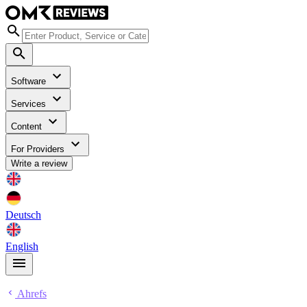
Software
Services
Content
For Providers
Write a review
Deutsch
English
Ahrefs