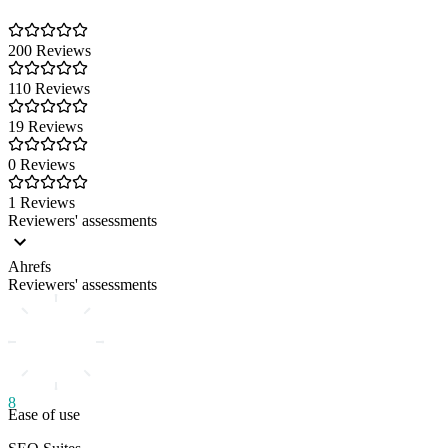
200 Reviews
110 Reviews
19 Reviews
0 Reviews
1 Reviews
Reviewers' assessments
Ahrefs
Reviewers' assessments
8
Ease of use