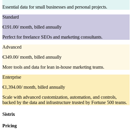
Essential data for small businesses and personal projects.
Standard
€191.00
/ month, billed annually
Perfect for freelance SEOs and marketing consultants.
Advanced
€349.00
/ month, billed annually
More tools and data for lean in-house marketing teams.
Enterprise
€1,394.00
/ month, billed annually
Scale with advanced customization, automation, and controls,
backed by the data and infrastructure trusted by Fortune 500 teams.
Sistrix
Pricing