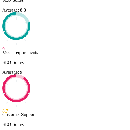
SEO Suites
Average: 8.8
9
Meets requirements
SEO Suites
Average: 9
8.7
Customer Support
SEO Suites