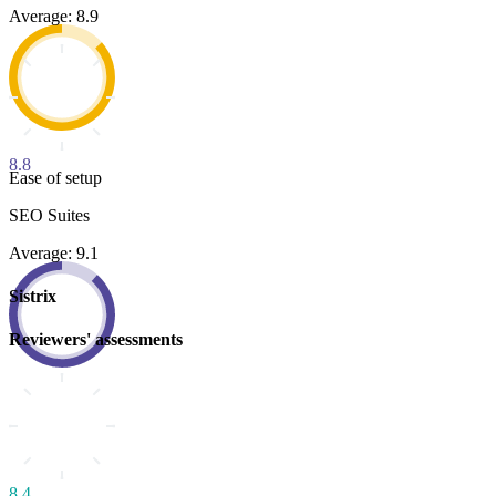
Average: 8.9
8.8
Ease of setup
SEO Suites
Average: 9.1
Sistrix
Reviewers' assessments
8.4