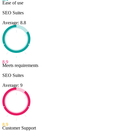
Ease of use
SEO Suites
Average: 8.8
8.9
Meets requirements
SEO Suites
Average: 9
8.9
Customer Support