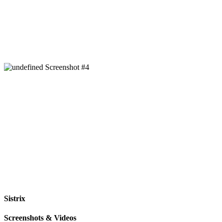
Sistrix
Screenshots & Videos