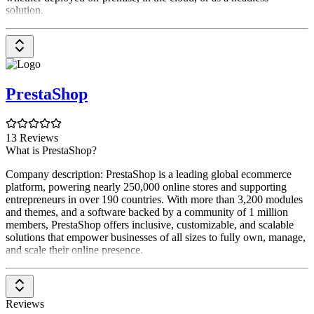
solution.
PrestaShop
13 Reviews
What is PrestaShop?
Company description: PrestaShop is a leading global ecommerce
platform, powering nearly 250,000 online stores and supporting
entrepreneurs in over 190 countries. With more than 3,200 modules
and themes, and a software backed by a community of 1 million
members, PrestaShop offers inclusive, customizable, and scalable
solutions that empower businesses of all sizes to fully own, manage,
and scale their online presence.
Reviews