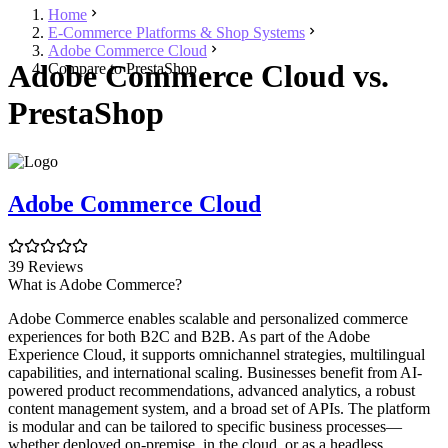
Home
E-Commerce Platforms & Shop Systems
Adobe Commerce Cloud
Adobe Commerce Cloud vs.
Compare to PrestaShop
PrestaShop
Adobe Commerce Cloud
39 Reviews
What is Adobe Commerce?
Adobe Commerce enables scalable and personalized commerce
experiences for both B2C and B2B. As part of the Adobe
Experience Cloud, it supports omnichannel strategies, multilingual
capabilities, and international scaling. Businesses benefit from AI-
powered product recommendations, advanced analytics, a robust
content management system, and a broad set of APIs. The platform
is modular and can be tailored to specific business processes—
whether deployed on-premise, in the cloud, or as a headless