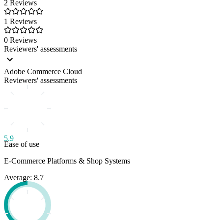
2 Reviews
1 Reviews
0 Reviews
Reviewers' assessments
Adobe Commerce Cloud
Reviewers' assessments
5.9
Ease of use
E-Commerce Platforms & Shop Systems
Average: 8.7