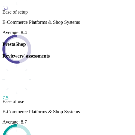
5.3
Ease of setup
E-Commerce Platforms & Shop Systems
Average: 8.4
PrestaShop
Reviewers' assessments
7.5
Ease of use
E-Commerce Platforms & Shop Systems
Average: 8.7