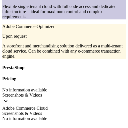
Flexible single-tenant cloud with full code access and dedicated
infrastructure – ideal for maximum control and complex
requirements.
Adobe Commerce Optimizer
Upon request
A storefront and merchandising solution delivered as a multi-tenant
cloud service. Can be combined with any e-commerce transaction
engine.
PrestaShop
Pricing
No information available
Screenshots & Videos
Adobe Commerce Cloud
Screenshots & Videos
No information available