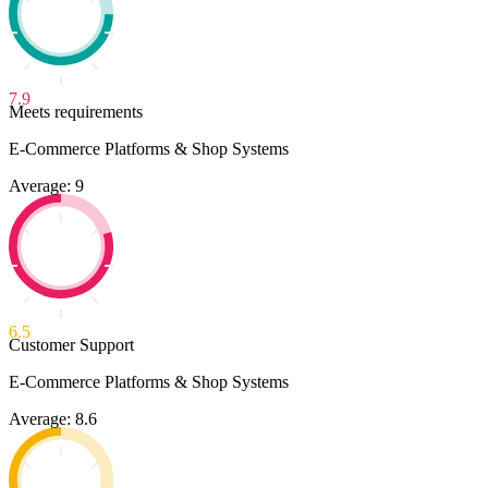
7.9
Meets requirements
E-Commerce Platforms & Shop Systems
Average: 9
6.5
Customer Support
E-Commerce Platforms & Shop Systems
Average: 8.6