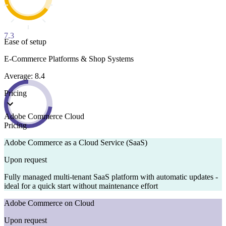
7.3
Ease of setup
E-Commerce Platforms & Shop Systems
Average: 8.4
Pricing
Adobe Commerce Cloud
Pricing
Adobe Commerce as a Cloud Service (SaaS)
Upon request
Fully managed multi-tenant SaaS platform with automatic updates -
ideal for a quick start without maintenance effort
Adobe Commerce on Cloud
Upon request