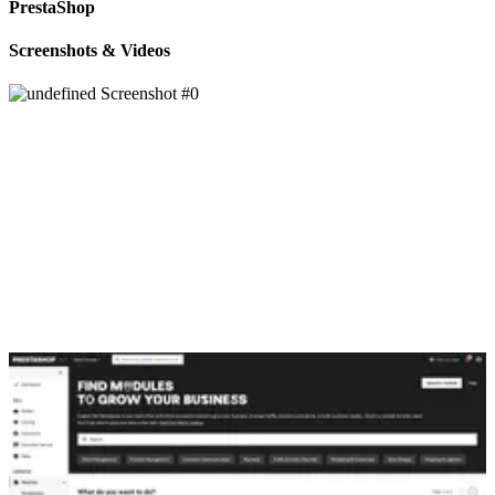
PrestaShop
Screenshots & Videos