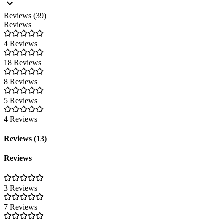
Reviews (39)
Reviews
4 Reviews
18 Reviews
8 Reviews
5 Reviews
4 Reviews
Reviews (13)
Reviews
3 Reviews
7 Reviews