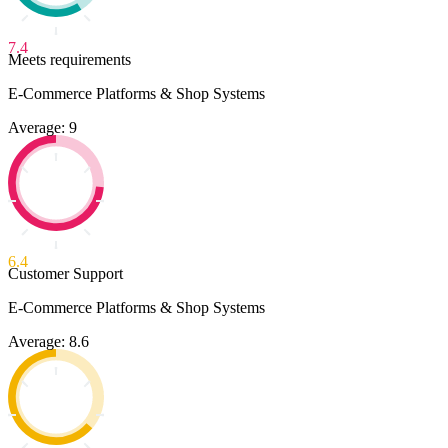
7.4
Meets requirements
E-Commerce Platforms & Shop Systems
Average: 9
6.4
Customer Support
E-Commerce Platforms & Shop Systems
Average: 8.6