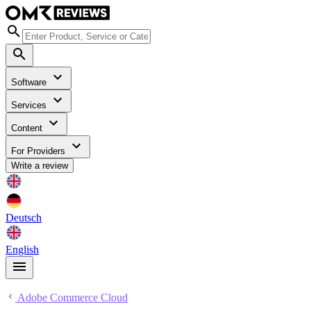
Software
Services
Content
For Providers
Write a review
Deutsch
English
Adobe Commerce Cloud