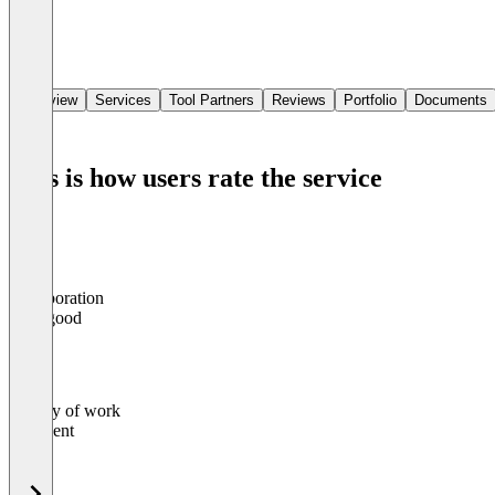
Overview
Services
Tool Partners
Reviews
Portfolio
Documents
This is how users rate the service
Collaboration
0
%
Very good
Quality of work
0
%
Excellent