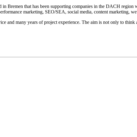
in Bremen that has been supporting companies in the DACH region with 
f performance marketing, SEO/SEA, social media, content marketing, we
ce and many years of project experience. The aim is not only to think 
gentur mit Sitz in Bremen, die seit 2007 Unternehmen im DACH-Raum bei