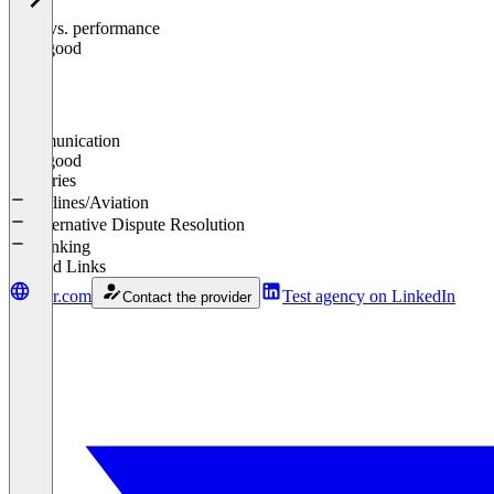
Price vs. performance
0
%
Very good
Communication
0
%
Very good
Industries
Airlines/Aviation
Alternative Dispute Resolution
Banking
Related Links
omr.com
Test agency on LinkedIn
Contact the provider