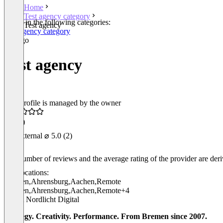
Home
Test agency category
Listed in the following categories:
Test agency
Test agency category
Test agency
This profile is managed by the owner
4.5
(1)
External
⌀ 5.0
(2)
The number of reviews and the average rating of the provider are derive
Locations:
Bremen
,
Ahrensburg
,
Aachen
,
Remote
Bremen
,
Ahrensburg
,
Aachen
,
Remote
+4
About Nordlicht Digital
Strategy. Creativity. Performance. From Bremen since 2007.