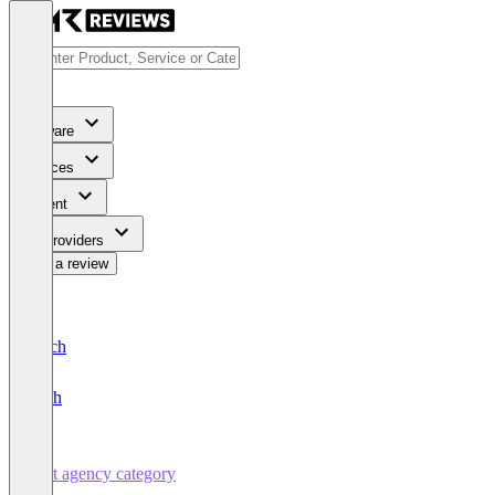
Software
Services
Content
For Providers
Write a review
Deutsch
English
Test agency category