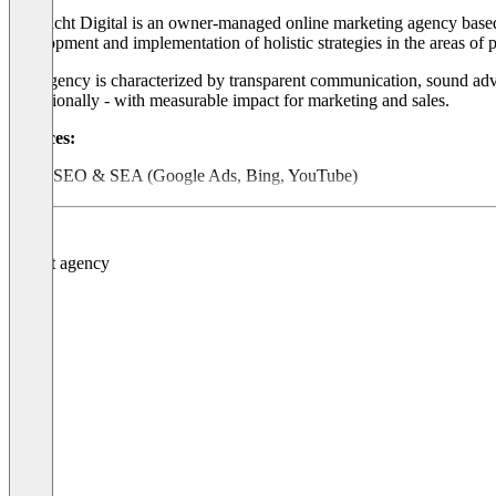
Nordlicht Digital is an owner-managed online marketing agency based 
development and implementation of holistic strategies in the areas o
The agency is characterized by transparent communication, sound advi
operationally - with measurable impact for marketing and sales.
Services:
SEO & SEA (Google Ads, Bing, YouTube)
Social ads (Meta, TikTok, LinkedIn)
Content marketing & copywriting
Email marketing & automation
Web analysis & conversion optimization
Strategic consulting & workshops
Über Nordlicht Digital
Strategie. Kreativität. Performance. Aus Bremen seit 2007.
Nordlicht Digital ist eine inhabergeführte Online-Marketing-A