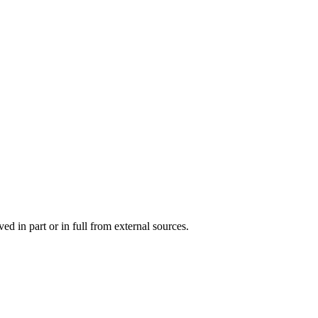
d in part or in full from external sources.