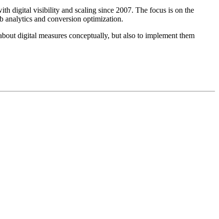
digital visibility and scaling since 2007. The focus is on the
b analytics and conversion optimization.
about digital measures conceptually, but also to implement them
 der digitalen Sichtbarkeit und Skalierung unterstützt. Der