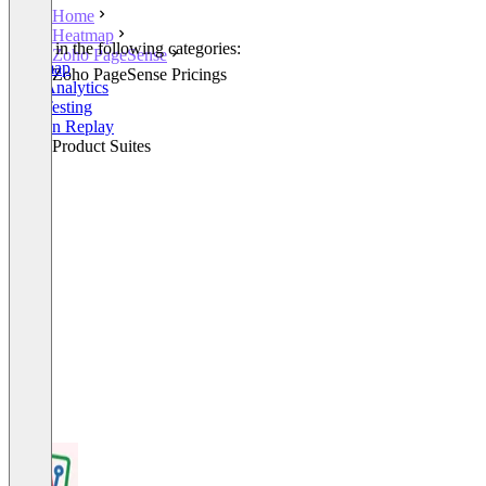
Home
Heatmap
Listed in the following categories:
Zoho PageSense
Heatmap
Zoho PageSense Pricings
Web Analytics
A/B Testing
Session Replay
Other Product Suites
+1