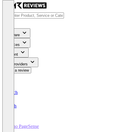
Software
Services
Content
For Providers
Write a review
Deutsch
English
Zoho PageSense