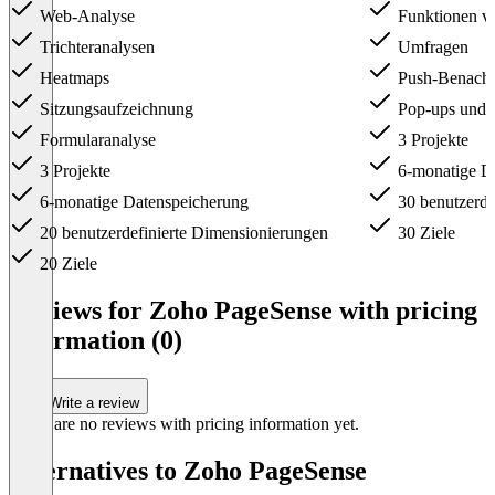
Web-Analyse
Funktionen v
Trichteranalysen
Umfragen
Heatmaps
Push-Benachr
Sitzungsaufzeichnung
Pop-ups und 
Formularanalyse
3 Projekte
3 Projekte
6-monatige D
6-monatige Datenspeicherung
30 benutzerde
20 benutzerdefinierte Dimensionierungen
30 Ziele
20 Ziele
Item
1
Reviews for Zoho PageSense with pricing
of
information (0)
3
Write a review
There are no reviews with pricing information yet.
Alternatives to Zoho PageSense