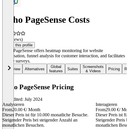
Zoho PageSense Costs
(0 reviews)
Claim this profile
Zoho PageSense offers heatmap monitoring for website
optimisation, funnel analysis for customer interaction, and facilitates
on-site surveys.
Global
Screenshots
Overview
Alternatives
Suites
Pricing
Re
features
& Videos
Zoho PageSense Pricing
Last edited: July 2024
Analysieren
Interagieren
From
20.00 €
/ Month
From
29.00 €
/ Mo
Dieser Preis ist für 10.000 monatliche Besuche.
Dieser Preis ist f
Steigender Preis bei steigender Anzahl an
Steigender Preis b
monatlichen Besuchen.
monatlichen Besu