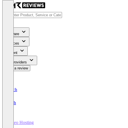
Software
Services
Content
For Providers
Write a review
Deutsch
English
Video Hosting