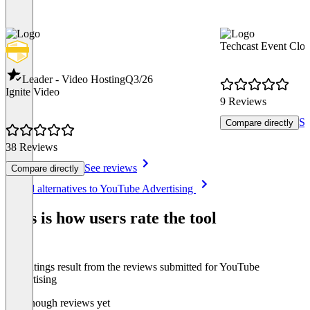
Techcast Event Clo
Leader - Video Hosting
Q3/26
Ignite Video
9 Reviews
Se
Compare directly
38 Reviews
See reviews
Compare directly
Item
See all alternatives to YouTube Advertising
1
of
This is how users rate the tool
8
The ratings result from the reviews submitted for YouTube
Advertising
Not enough reviews yet