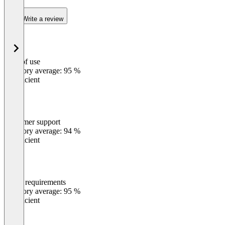
Write a review
Ease of use
0
%
Category average: 95 %
Insufficient
Customer support
0
%
Category average: 94 %
Insufficient
Meets requirements
0
%
Category average: 95 %
Insufficient