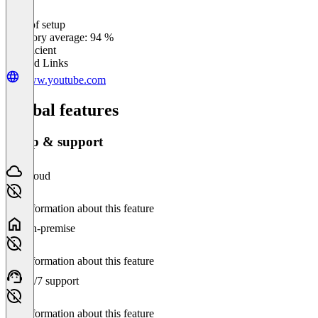
Ease of setup
0
%
Category average: 94 %
Insufficient
Related Links
www.youtube.com
Global features
Setup & support
Cloud
No information about this feature
On-premise
No information about this feature
24/7 support
No information about this feature