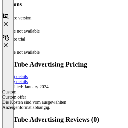
Versions
Free version
Feature not available
Free trial
Feature not available
YouTube Advertising Pricing
Pricing details
Pricing details
Last edited: January 2024
Custom
Custom offer
Die Kosten sind vom ausgewählten
Anzeigenformat abhängig.
Item
1
YouTube Advertising Reviews (0)
of
1