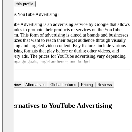
Claim this profile
What is YouTube Advertising?
YouTube Advertising is an advertising service by Google that allows
companies to promote their products or services on the YouTube
platform. This form of advertising is aimed at brands and businesses
of all sizes that want to reach their target audience through visually
appealing and targeted video content. Key features include various
advertising formats that play before or during other videos, and
discovery ads. The prices for YouTube advertising vary depending
on campaign goals, target audience, and budget.
Overview
Alternatives
Global features
Pricing
Reviews
Alternatives to YouTube Advertising