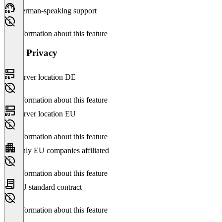
German-speaking support
No information about this feature
Data Privacy
Server location DE
No information about this feature
Server location EU
No information about this feature
Only EU companies affiliated
No information about this feature
EU standard contract
No information about this feature