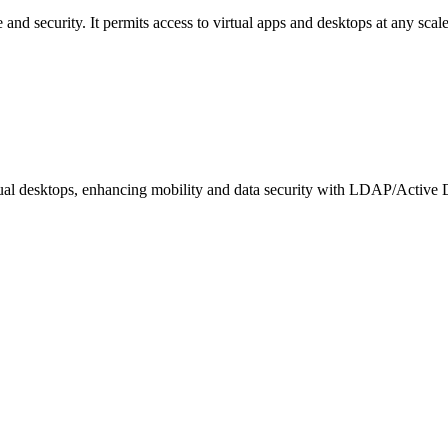
d security. It permits access to virtual apps and desktops at any scale
rtual desktops, enhancing mobility and data security with LDAP/Active D