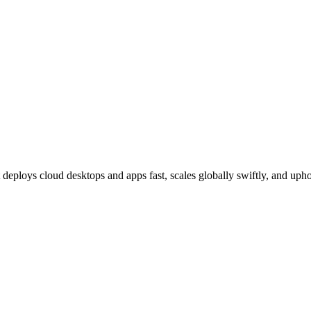
deploys cloud desktops and apps fast, scales globally swiftly, and upho