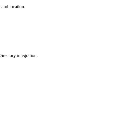
 and location.
irectory integration.