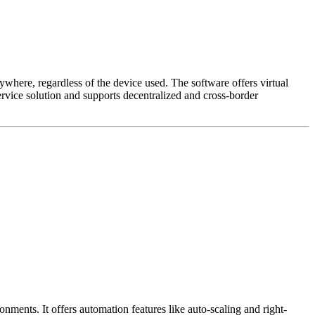
ywhere, regardless of the device used. The software offers virtual
vice solution and supports decentralized and cross-border
nts. It offers automation features like auto-scaling and right-