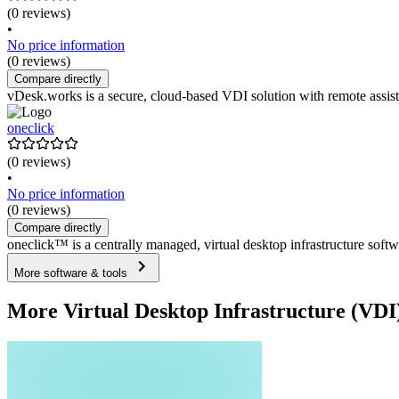
(0 reviews)
•
No price information
(0 reviews)
Compare directly
vDesk.works is a secure, cloud-based VDI solution with remote assist
oneclick
(0 reviews)
•
No price information
(0 reviews)
Compare directly
oneclick™ is a centrally managed, virtual desktop infrastructure soft
More software & tools
More Virtual Desktop Infrastructure (VDI)