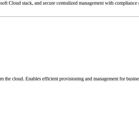
 Microsoft Cloud stack, and secure centralized management with complian
m the cloud. Enables efficient provisioning and management for busine