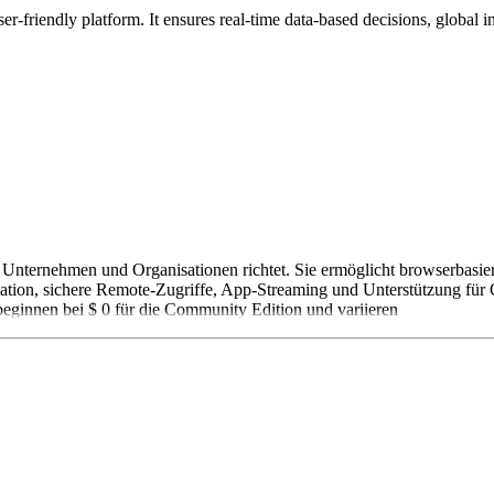
-friendly platform. It ensures real-time data-based decisions, global in
n Unternehmen und Organisationen richtet. Sie ermöglicht browserbasie
olation, sichere Remote-Zugriffe, App-Streaming und Unterstützung fü
eginnen bei $ 0 für die Community Edition und variieren