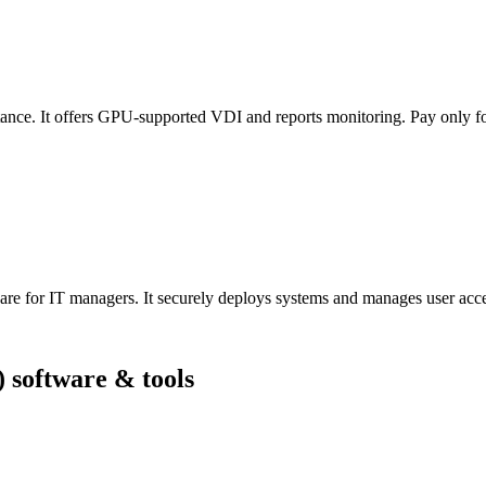
ance. It offers GPU-supported VDI and reports monitoring. Pay only fo
ware for IT managers. It securely deploys systems and manages user acc
 software & tools