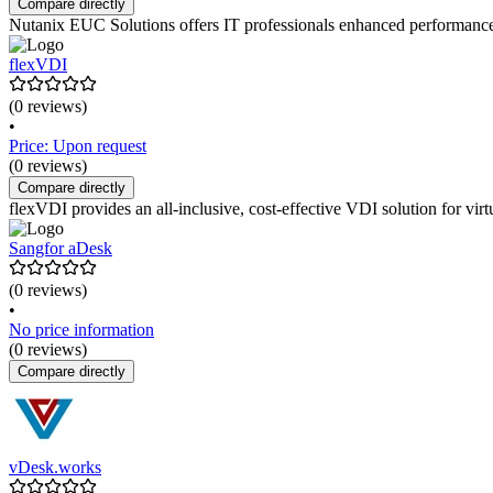
Compare directly
Nutanix EUC Solutions offers IT professionals enhanced performance an
flexVDI
(0 reviews)
•
Price: Upon request
(0 reviews)
Compare directly
flexVDI provides an all-inclusive, cost-effective VDI solution for vi
Sangfor aDesk
(0 reviews)
•
No price information
(0 reviews)
Compare directly
vDesk.works