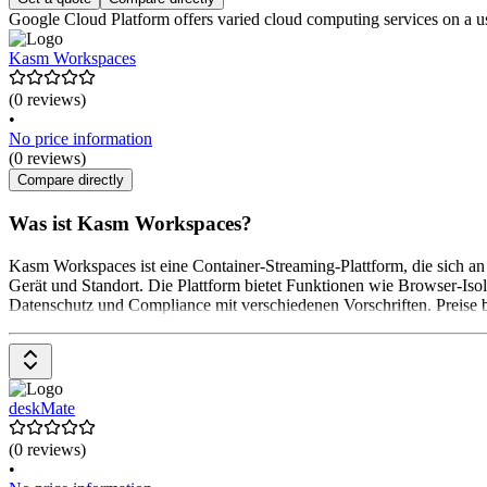
Google Cloud Platform offers varied cloud computing services on a user
Kasm Workspaces
(0 reviews)
•
No price information
(0 reviews)
Compare directly
Was ist Kasm Workspaces?
Kasm Workspaces ist eine Container-Streaming-Plattform, die sich a
Gerät und Standort. Die Plattform bietet Funktionen wie Browser-Is
Datenschutz und Compliance mit verschiedenen Vorschriften. Preise b
deskMate
(0 reviews)
•