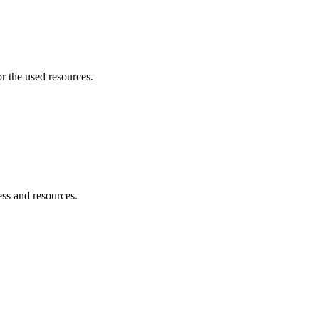
r the used resources.
ess and resources.