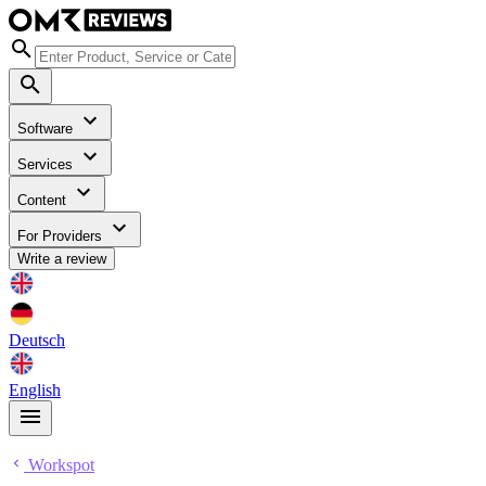
Software
Services
Content
For Providers
Write a review
Deutsch
English
Workspot