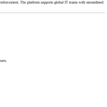
ce enforcement. The platform supports global IT teams with streamlined
sses.