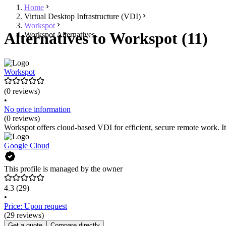
Home
Virtual Desktop Infrastructure (VDI)
Workspot
Alternatives to Workspot (11)
Workspot Alternatives
Workspot
(0 reviews)
•
No price information
(0 reviews)
Workspot offers cloud-based VDI for efficient, secure remote work. It 
Google Cloud
This profile is managed by the owner
4.3
(29)
•
Price: Upon request
(29 reviews)
Get a quote
Compare directly