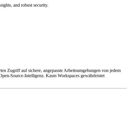
sights, and robust security.
rten Zugriff auf sichere, angepasste Arbeitsumgebungen von jedem
r Open-Source-Intelligenz. Kasm Workspaces gewährleistet