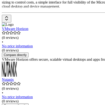
sizing to control costs, a simple interface for full visibility of the
cloud desktop and device management.
VMware Horizon
(0 reviews)
•
No price information
(0 reviews)
Compare directly
VMware Horizon offers secure, scalable virtual desktops and apps fro
Nutanix
(0 reviews)
•
No price information
(0 reviews)