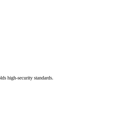
lds high-security standards.