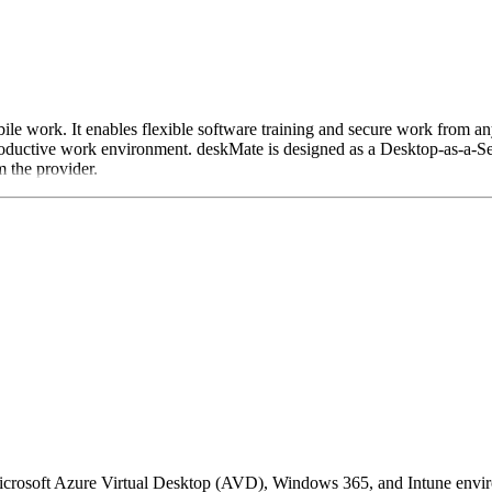
ile work. It enables flexible software training and secure work from an
oductive work environment. deskMate is designed as a Desktop-as-a-Ser
m the provider.
crosoft Azure Virtual Desktop (AVD), Windows 365, and Intune environme