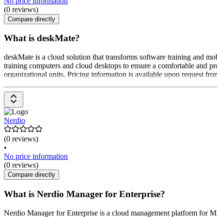
No price information
(0 reviews)
Compare directly
What is deskMate?
deskMate is a cloud solution that transforms software training and mob
training computers and cloud desktops to ensure a comfortable and pr
organizational units. Pricing information is available upon request fro
Nerdio
(0 reviews)
•
No price information
(0 reviews)
Compare directly
What is Nerdio Manager for Enterprise?
Nerdio Manager for Enterprise is a cloud management platform for Mi