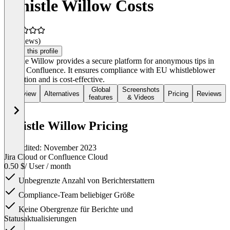
Whistle Willow Costs
(0 reviews)
Claim this profile
Whistle Willow provides a secure platform for anonymous tips in
Jira or Confluence. It ensures compliance with EU whistleblower
protection and is cost-effective.
Global
Screenshots
Overview
Alternatives
Pricing
Reviews
features
& Videos
Whistle Willow Pricing
Last edited: November 2023
Jira Cloud or Confluence Cloud
0.50 $
/ User / month
Unbegrenzte Anzahl von Berichterstattern
Compliance-Team beliebiger Größe
Keine Obergrenze für Berichte und
Statusaktualisierungen