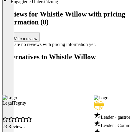
Engagierte Unterstützung
Item
1
Reviews for Whistle Willow with pricing
of
information (0)
1
Write a review
There are no reviews with pricing information yet.
Alternatives to Whistle Willow
LegalTegrity
Leader - gastro
Leader - Commun
23 Reviews