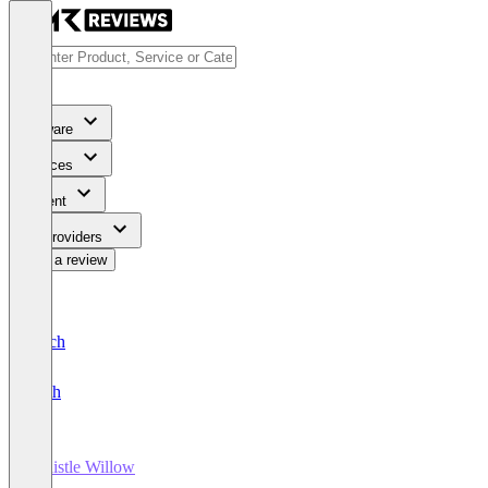
Software
Services
Content
For Providers
Write a review
Deutsch
English
Whistle Willow