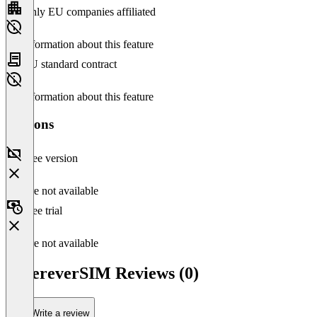
Only EU companies affiliated
No information about this feature
EU standard contract
No information about this feature
Versions
Free version
Feature not available
Free trial
Feature not available
WhereverSIM Reviews (0)
Write a review