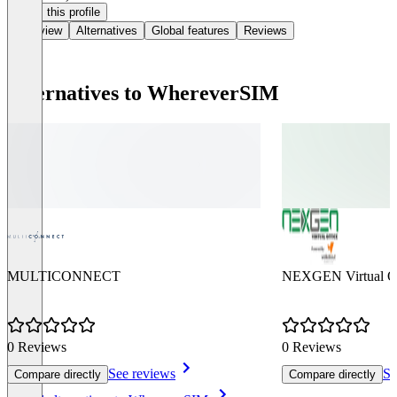
Claim this profile
Overview
Alternatives
Global features
Reviews
Alternatives to WhereverSIM
MULTICONNECT
NEXGEN Virtual Of
0 Reviews
0 Reviews
See reviews
Se
Compare directly
Compare directly
Item