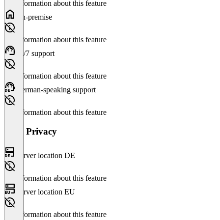
No information about this feature
On-premise
No information about this feature
24/7 support
No information about this feature
German-speaking support
No information about this feature
Data Privacy
Server location DE
No information about this feature
Server location EU
No information about this feature