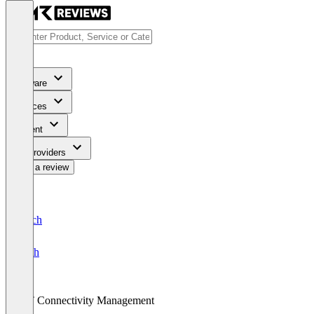
Software
Services
Content
For Providers
Write a review
Deutsch
English
IoT Connectivity Management