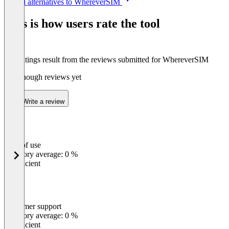
See all alternatives to WhereverSIM
1
of
This is how users rate the tool
4
The ratings result from the reviews submitted for WhereverSIM
Not enough reviews yet
Write a review
Ease of use
0
%
Category average: 0 %
Insufficient
Customer support
0
%
Category average: 0 %
Insufficient