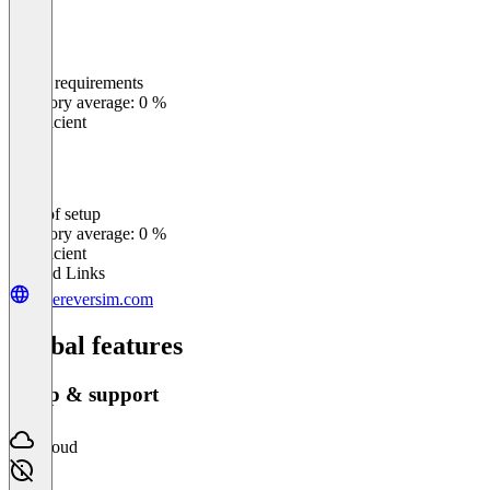
Meets requirements
0
%
Category average: 0 %
Insufficient
Ease of setup
0
%
Category average: 0 %
Insufficient
Related Links
whereversim.com
Global features
Setup & support
Cloud