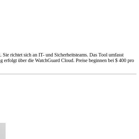
ie richtet sich an IT- und Sicherheitsteams. Das Tool umfasst
 erfolgt über die WatchGuard Cloud. Preise beginnen bei $ 400 pro