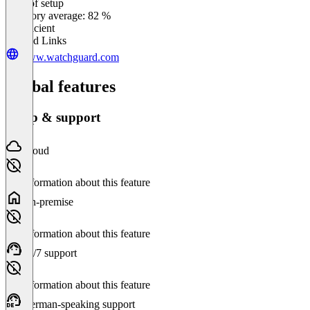
Ease of setup
0
%
Category average: 82 %
Insufficient
Related Links
www.watchguard.com
Global features
Setup & support
Cloud
No information about this feature
On-premise
No information about this feature
24/7 support
No information about this feature
German-speaking support