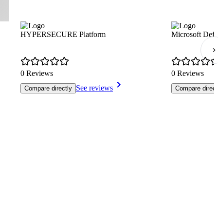
HYPERSECURE Platform
Microsoft Defe
0 Reviews
0 Reviews
See reviews
Compare directly
Compare direct