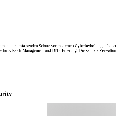
hmen, die umfassenden Schutz vor modernen Cyberbedrohungen bietet. S
chutz, Patch-Management und DNS-Filterung. Die zentrale Verwaltung
urity