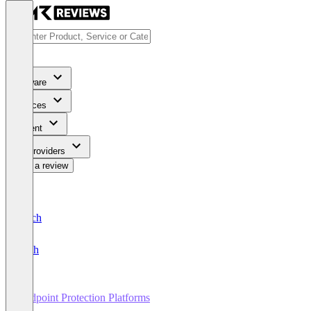
Software
Services
Content
For Providers
Write a review
Deutsch
English
Endpoint Protection Platforms