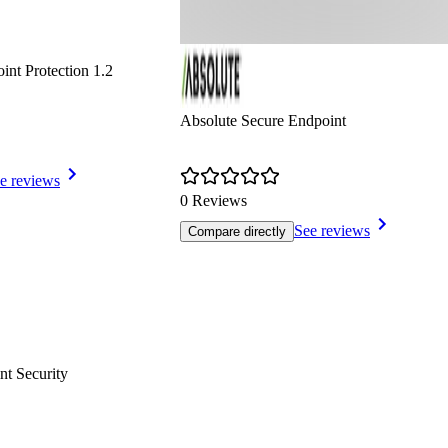
nt Protection 1.2
Absolute Secure Endpoint
e reviews
0 Reviews
See reviews
Compare directly
nt Security