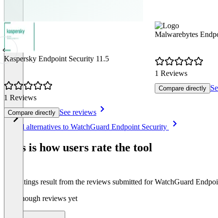
Malwarebytes Endpoi
Kaspersky Endpoint Security 11.5
1 Reviews
Se
Compare directly
1 Reviews
See reviews
Compare directly
Item
See all alternatives to WatchGuard Endpoint Security
1
of
This is how users rate the tool
8
The ratings result from the reviews submitted for WatchGuard Endpoi
Not enough reviews yet