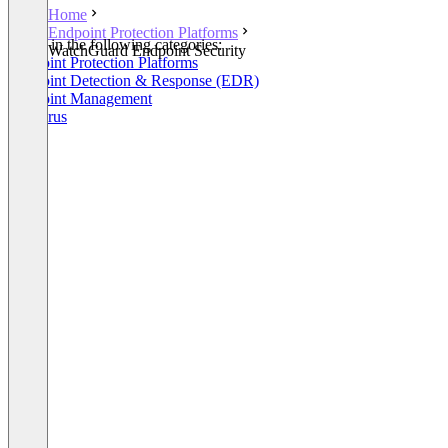
Home
Endpoint Protection Platforms
Listed in the following categories:
WatchGuard Endpoint Security
Endpoint Protection Platforms
Endpoint Detection & Response (EDR)
Endpoint Management
Antivirus