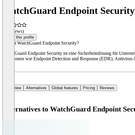
WatchGuard Endpoint Security
(0 reviews)
Claim this profile
Was ist WatchGuard Endpoint Security?
WatchGuard Endpoint Security ist eine Sicherheitslösung für Unterne
Funktionen wie Endpoint Detection and Response (EDR), Antivirus-S
Jahr.
Overview
Alternatives
Global features
Pricing
Reviews
Alternatives to WatchGuard Endpoint Sec