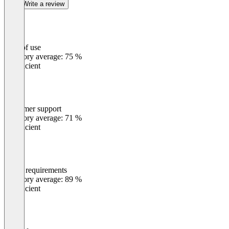
Write a review
Ease of use
0
%
Category average: 75 %
Insufficient
Customer support
0
%
Category average: 71 %
Insufficient
Meets requirements
0
%
Category average: 89 %
Insufficient