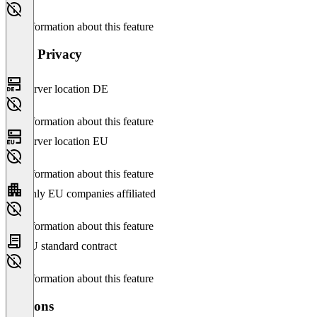
No information about this feature
Data Privacy
Server location DE
No information about this feature
Server location EU
No information about this feature
Only EU companies affiliated
No information about this feature
EU standard contract
No information about this feature
Versions