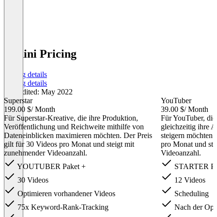
Vudini Pricing
Pricing details
Pricing details
Last edited: May 2022
Superstar
YouTuber
199.00 $
/ Month
39.00 $
/ Month
Für Superstar-Kreative, die ihre Produktion,
Für YouTuber, die
Veröffentlichung und Reichweite mithilfe von
gleichzeitig ihre
Dateneinblicken maximieren möchten. Der Preis
steigern möchten. 
gilt für 30 Videos pro Monat und steigt mit
pro Monat und ste
zunehmender Videoanzahl.
Videoanzahl.
YOUTUBER Paket +
STARTER Pa
30 Videos
12 Videos
Optimieren vorhandener Videos
Scheduling
75x Keyword-Rank-Tracking
Nach der Opti