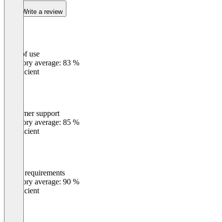
Write a review
Ease of use
0
%
Category average: 83 %
Insufficient
Customer support
0
%
Category average: 85 %
Insufficient
Meets requirements
0
%
Category average: 90 %
Insufficient