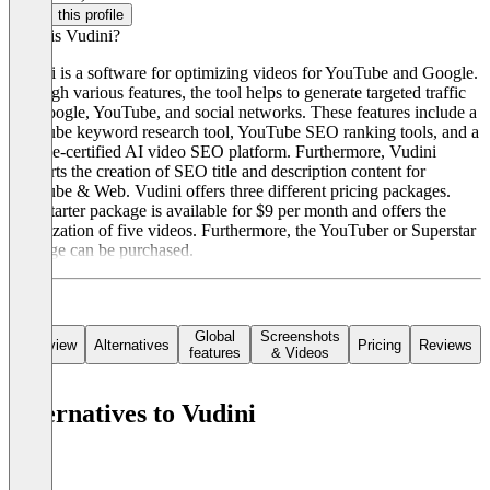
Claim this profile
What is Vudini?
Vudini is a software for optimizing videos for YouTube and Google.
Through various features, the tool helps to generate targeted traffic
via Google, YouTube, and social networks. These features include a
YouTube keyword research tool, YouTube SEO ranking tools, and a
Google-certified AI video SEO platform. Furthermore, Vudini
supports the creation of SEO title and description content for
YouTube & Web. Vudini offers three different pricing packages.
The Starter package is available for $9 per month and offers the
optimization of five videos. Furthermore, the YouTuber or Superstar
package can be purchased.
Global
Screenshots
Overview
Alternatives
Pricing
Reviews
features
& Videos
Alternatives to Vudini