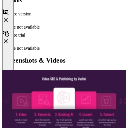
Versions
Free version
Feature not available
Free trial
Feature not available
Screenshots & Videos