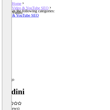
Home
Video & YouTube SEO
Listed in the following categories:
Vudini
Video & YouTube SEO
Vudini
(0 reviews)