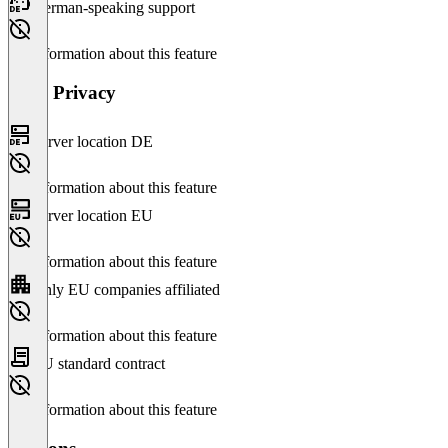
German-speaking support
No information about this feature
Data Privacy
Server location DE
No information about this feature
Server location EU
No information about this feature
Only EU companies affiliated
No information about this feature
EU standard contract
No information about this feature