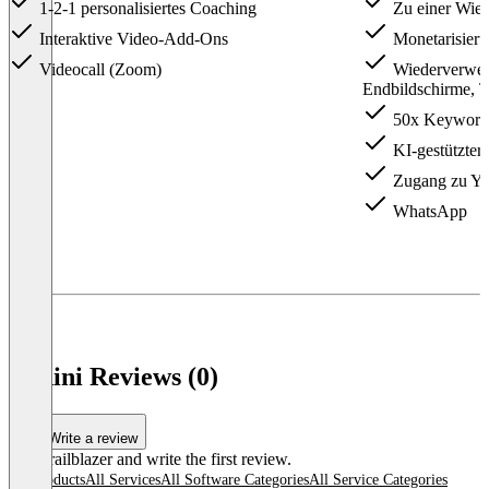
1-2-1 personalisiertes Coaching
Zu einer Wied
Interaktive Video-Add-Ons
Monetarisier
Videocall (Zoom)
Wiederverwen
Endbildschirme, T
50x Keyword
KI-gestützter
Zugang zu Y
WhatsApp
Vudini Reviews (0)
Write a review
Be a trailblazer and write the first review.
All products
All Services
All Software Categories
All Service Categories