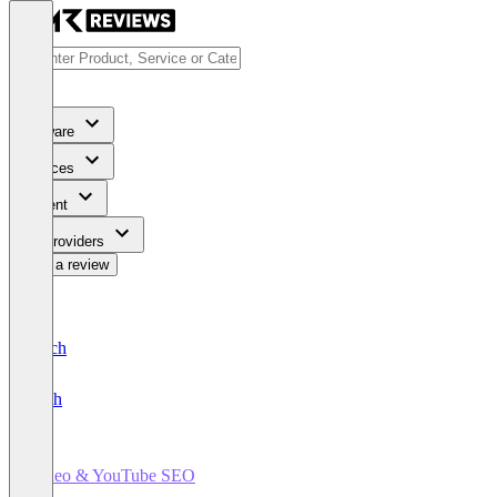
Software
Services
Content
For Providers
Write a review
Deutsch
English
Video & YouTube SEO