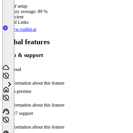
Ease of setup
0
%
Category average: 89 %
Insufficient
Related Links
www.vudini.ai
Global features
Setup & support
Cloud
No information about this feature
On-premise
No information about this feature
24/7 support
No information about this feature