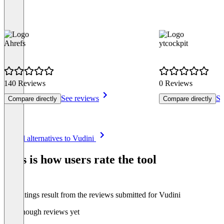
Ahrefs
ytcockpit
140 Reviews
0 Reviews
See reviews
Se
Compare directly
Compare directly
Item
See all alternatives to Vudini
1
of
This is how users rate the tool
8
The ratings result from the reviews submitted for Vudini
Not enough reviews yet