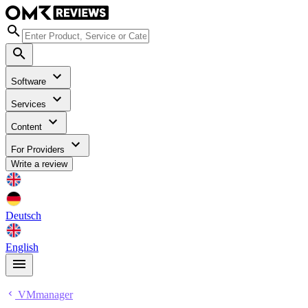
Software
Services
Content
For Providers
Write a review
Deutsch
English
VMmanager