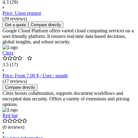
4.3
(29)
•
Price: Upon request
(29 reviews)
Get a quote
Compare directly
Google Cloud Platform offers varied cloud computing services on a
user-friendly platform. It ensures real-time data-based decisions,
global insights, and robust security.
Citrix
3.5
(17)
•
Price: From 7.00 $ / User / month
(17 reviews)
Compare directly
Citrix boosts collaboration, supports document workflows and
encrypted data security. Offers a variety of extensions and pricing
options.
Red hat
(0 reviews)
•