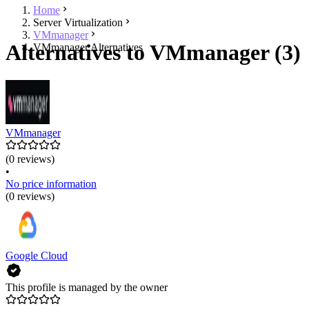
Home
Server Virtualization
VMmanager
Alternatives to VMmanager (3)
VMmanager Alternatives
VMmanager
(0 reviews)
•
No price information
(0 reviews)
Google Cloud
This profile is managed by the owner