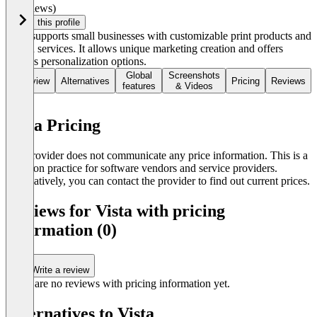
(0 reviews)
Claim this profile
Vista supports small businesses with customizable print products and
design services. It allows unique marketing creation and offers
various personalization options.
Global
Screenshots
Overview
Alternatives
Pricing
Reviews
features
& Videos
Vista Pricing
The provider does not communicate any price information. This is a
common practice for software vendors and service providers.
Alternatively, you can contact the provider to find out current prices.
Reviews for Vista with pricing
information (0)
Write a review
There are no reviews with pricing information yet.
Alternatives to Vista