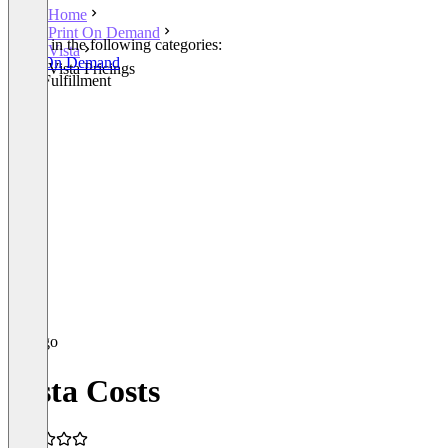
Home
Print On Demand
Listed in the following categories:
Vista
Print On Demand
Vista Pricings
Print Fulfillment
Vista Costs