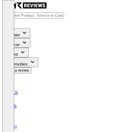
Software
Services
Content
For Providers
Write a review
Deutsch
English
Vista