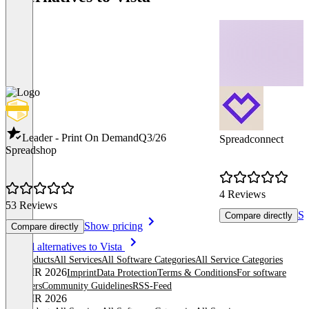
Leader - Print On Demand
Q3/26
Spreadconnect
Spreadshop
4 Reviews
53 Reviews
Sh
Compare directly
Show pricing
Compare directly
Item
See all alternatives to Vista
1
All products
All Services
All Software Categories
All Service Categories
of
© OMR 2026
Imprint
Data Protection
Terms & Conditions
For software
8
providers
Community Guidelines
RSS-Feed
© OMR 2026