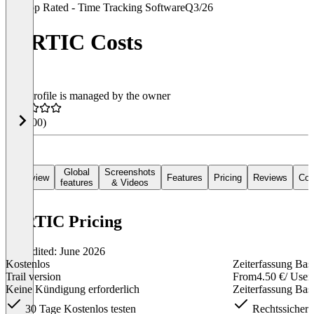
Top Rated - Time Tracking Software
Q3/26
VIRTIC Costs
This profile is managed by the owner
4.4
(100)
Global
Screenshots
Overview
Features
Pricing
Reviews
Con
features
& Videos
VIRTIC Pricing
Last edited: June 2026
Kostenlos
Zeiterfassung Bas
Trail version
From
4.50 €
/ User
Keine Kündigung erforderlich
Zeiterfassung Bas
30 Tage Kostenlos testen
Rechtssichere 