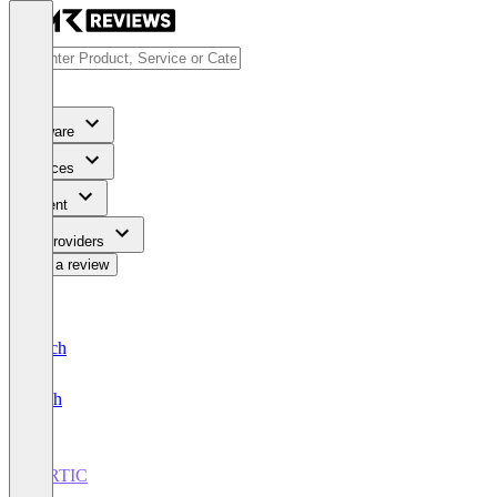
Software
Services
Content
For Providers
Write a review
Deutsch
English
VIRTIC