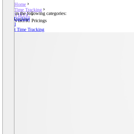
Home
Time Tracking
Listed in the following categories:
VIRTIC
Time Tracking
VIRTIC Pricings
Payroll
Project Time Tracking