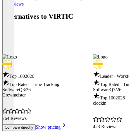
All reviews
Alternatives to VIRTIC
Top 100
2026
Leader - Workf
Top Rated - Time Tracking
Top Rated - Tim
Software
Q3/26
Software
Q3/26
Crewmeister
Top 100
2026
clockin
764 Reviews
423 Reviews
Show pricing
Compare directly