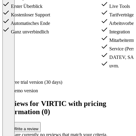
Erster Überblick
Live Tools
Kostenloser Support
Tarifverträge
Automatisches Ende
Arbeitsvorber
Ganz unverbindlich
Integration
Mitarbeiterm
Service (Pers
DATEV, SAP &
uvm.
Item
Free trial version (30 days)
1
of
Demo version
3
Reviews for VIRTIC with pricing
information (0)
Write a review
There are currently no reviews that match your criteria.