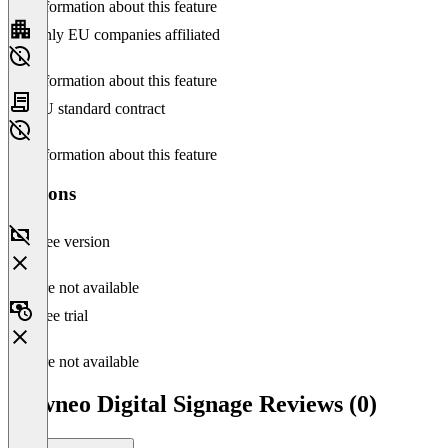
No information about this feature
Only EU companies affiliated
No information about this feature
EU standard contract
No information about this feature
Versions
Free version
Feature not available
Free trial
Feature not available
viewneo Digital Signage Reviews (0)