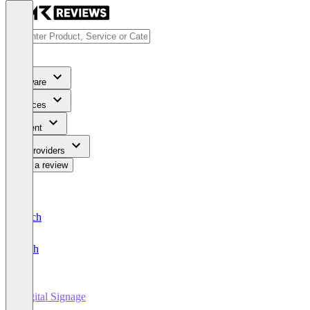
Software
Services
Content
For Providers
Write a review
Deutsch
English
Digital Signage