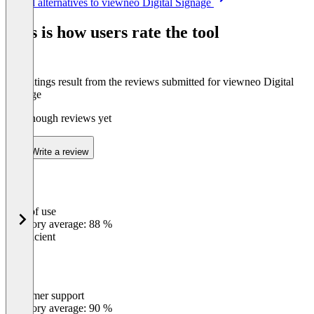
See all alternatives to viewneo Digital Signage
1
of
This is how users rate the tool
8
The ratings result from the reviews submitted for viewneo Digital
Signage
Not enough reviews yet
Write a review
Ease of use
0
%
Category average: 88 %
Insufficient
Customer support
0
%
Category average: 90 %