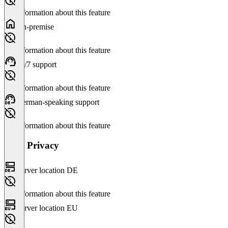
No information about this feature
On-premise
No information about this feature
24/7 support
No information about this feature
German-speaking support
No information about this feature
Data Privacy
Server location DE
No information about this feature
Server location EU