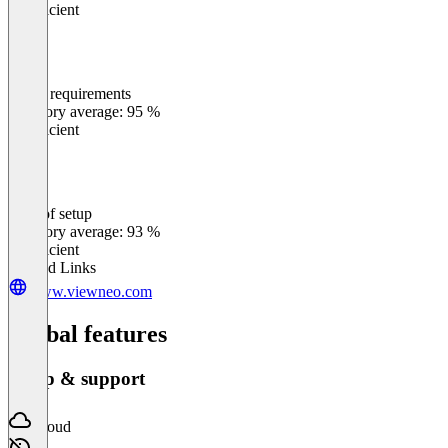
Insufficient
Meets requirements
0
%
Category average: 95 %
Insufficient
Ease of setup
0
%
Category average: 93 %
Insufficient
Related Links
www.viewneo.com
Global features
Setup & support
Cloud