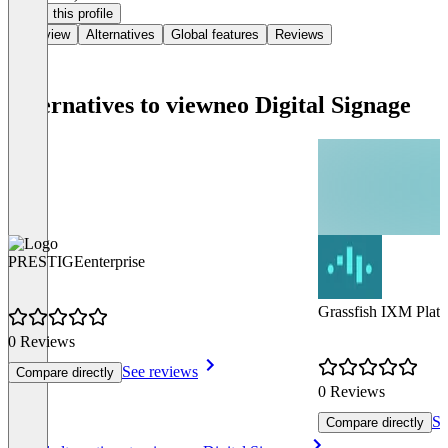
Claim this profile
Overview
Alternatives
Global features
Reviews
Alternatives to viewneo Digital Signage
PRESTIGEenterprise
Grassfish IXM Plat
0 Reviews
See reviews
Compare directly
0 Reviews
Se
Compare directly
Item