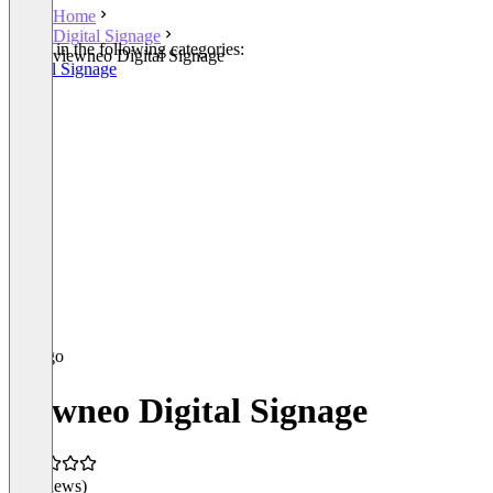
Home
Digital Signage
Listed in the following categories:
viewneo Digital Signage
Digital Signage
viewneo Digital Signage
(0 reviews)