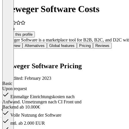
Vieweger Software Costs
5.0
(1)
Claim this profile
Vieweger Software is a marketplace tool for B2B, B2C, and D2C with 
Overview
Alternatives
Global features
Pricing
Reviews
Vieweger Software Pricing
Last edited: February 2023
Basic
Upon request
Einmalige Einrichtungskosten nach
Aufwand. Umsetzungen nach CI Front und
Backend ab 10.000€
Volle Nutzung der Software
mtl. ab 2.000 EUR