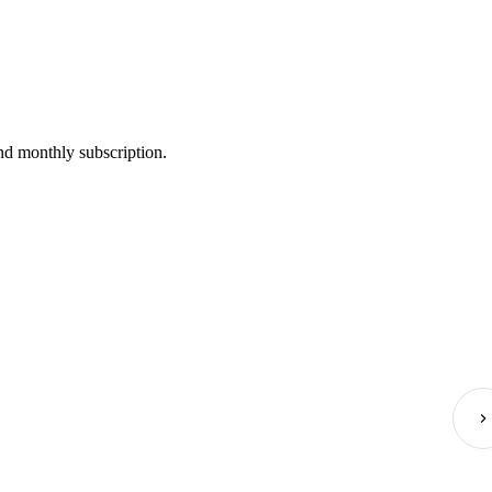
nd monthly subscription.