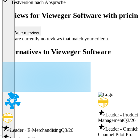
Testversion nach Absprache
Item
1
Reviews for Vieweger Software with pricin
of
1
Write a review
There are currently no reviews that match your criteria.
Alternatives to Vieweger Software
Leader - Produc
Management
Q3/26
Leader - Omnic
Leader - E-Merchandising
Q3/26
Channel Pilot Pro