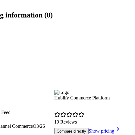
g information (0)
Hublify Commerce Plattform
t Feed
19 Reviews
hannel Commerce
Q3/26
Show pricing
Compare directly