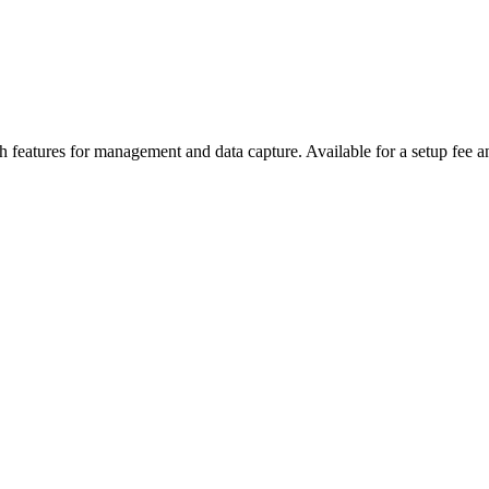
features for management and data capture. Available for a setup fee a