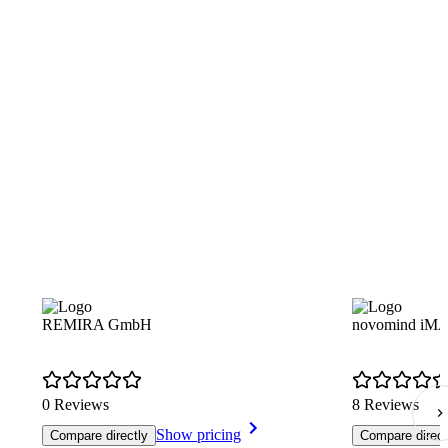
REMIRA GmbH
novomind i
0 Reviews
8 Reviews
Show pricing
Compare directly
Compare direct