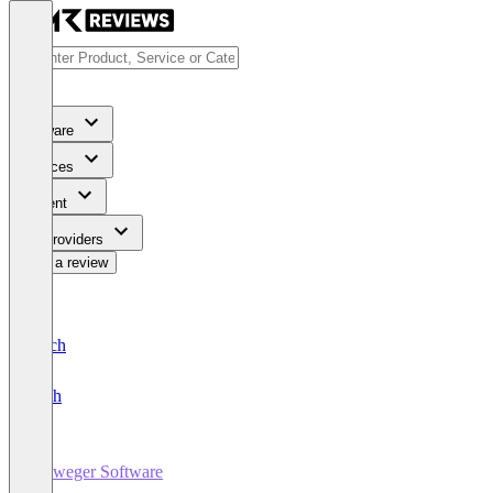
Software
Services
Content
For Providers
Write a review
Deutsch
English
Vieweger Software