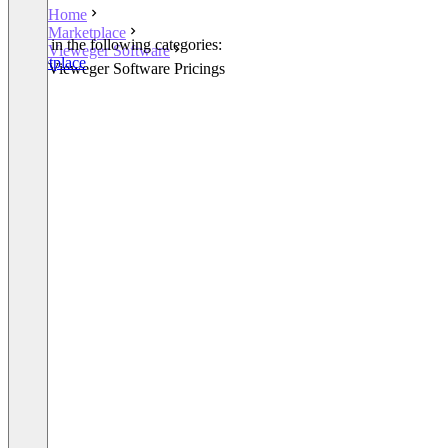
Home
Marketplace
Listed in the following categories:
Vieweger Software
Marketplace
Vieweger Software Pricings