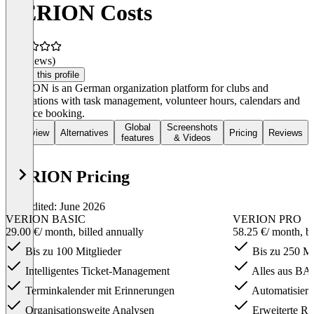
VERION Costs
(0 reviews)
Claim this profile
VERION is an German organization platform for clubs and
associations with task management, volunteer hours, calendars and
resource booking.
Global
Screenshots
Overview
Alternatives
Pricing
Reviews
features
& Videos
VERION Pricing
Last edited: June 2026
VERION BASIC
VERION PRO
29.00 €
/ month, billed annually
58.25 €
/ month, b
Bis zu 100 Mitglieder
Bis zu 250 Mi
Intelligentes Ticket-Management
Alles aus BAS
Terminkalender mit Erinnerungen
Automatisiert
Organisationsweite Analysen
Erweiterte Ro