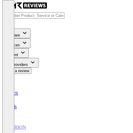
Software
Services
Content
For Providers
Write a review
Deutsch
English
VERION