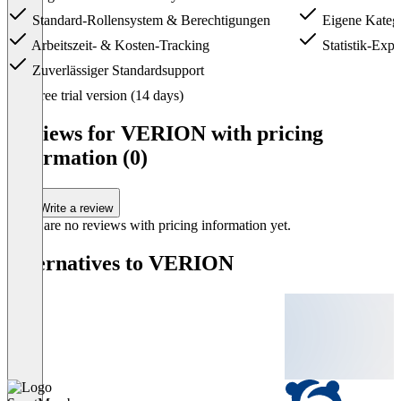
Standard-Rollensystem & Berechtigungen
Eigene Katego
Arbeitszeit- & Kosten-Tracking
Statistik-Expo
Zuverlässiger Standardsupport
Item
Free trial version (14 days)
1
of
Reviews for VERION with pricing
3
information (0)
Write a review
There are no reviews with pricing information yet.
Alternatives to VERION