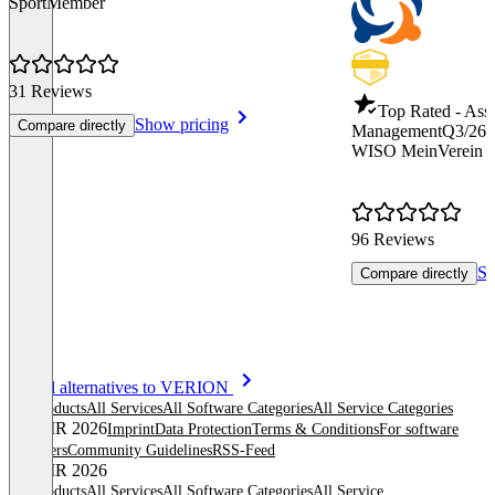
SportMember
31 Reviews
Top Rated - Asso
Show pricing
Compare directly
Management
Q3/26
WISO MeinVerein 
96 Reviews
Sh
Compare directly
Item
See all alternatives to VERION
1
All products
All Services
All Software Categories
All Service Categories
of
© OMR 2026
Imprint
Data Protection
Terms & Conditions
For software
8
providers
Community Guidelines
RSS-Feed
© OMR 2026
All products
All Services
All Software Categories
All Service