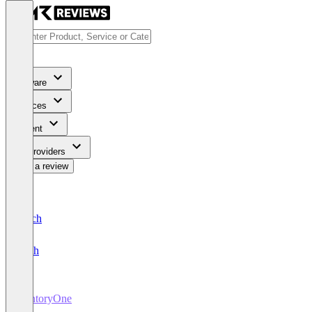
Software
Services
Content
For Providers
Write a review
Deutsch
English
VentoryOne