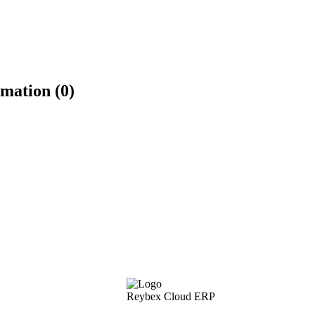
mation (0)
Reybex Cloud ERP