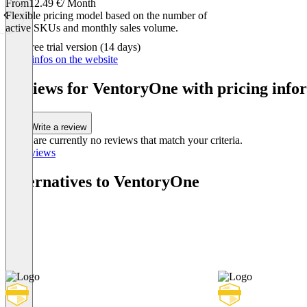
From
12.49 €
/ Month
Flexible pricing model based on the number of
active SKUs and monthly sales volume.
Item
Free trial version (14 days)
1
More infos on the website
of
1
Reviews for VentoryOne with pricing infor
Write a review
There are currently no reviews that match your criteria.
All reviews
Alternatives to VentoryOne