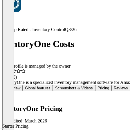
Top Rated - Inventory Control
Q3/26
VentoryOne Costs
This profile is managed by the owner
4.7
(30)
VentoryOne is a specialized inventory management software for Amaz
Overview
Global features
Screenshots & Videos
Pricing
Reviews
VentoryOne Pricing
Last edited: March 2026
Starter Pricing