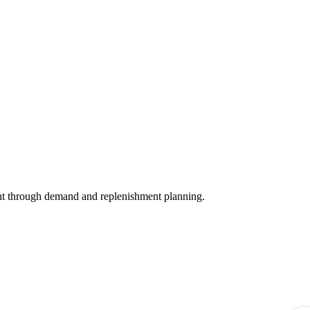
nt through demand and replenishment planning.