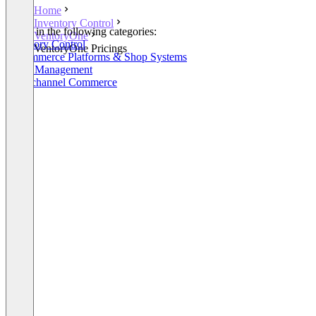
Home
Inventory Control
Listed in the following categories:
VentoryOne
Inventory Control
VentoryOne Pricings
E-Commerce Platforms & Shop Systems
Order Management
Omnichannel Commerce