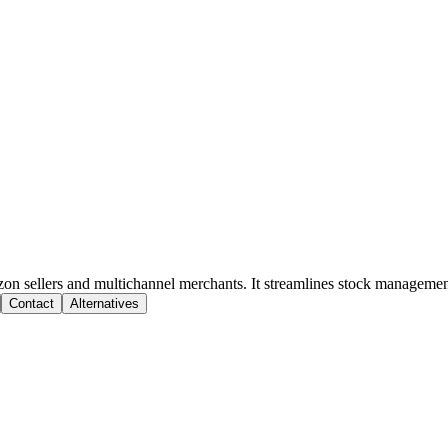
on sellers and multichannel merchants. It streamlines stock manageme
Contact
Alternatives