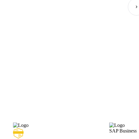
SAP Business