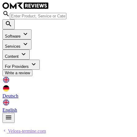
Software
Services
Content
For Providers
Write a review
Deutsch
English
Velora-termine.com