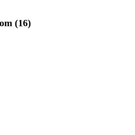
com (16)