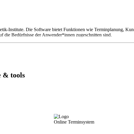
thetik-Institute. Die Software bietet Funktionen wie Terminplanung,
uf die Bedürfnisse der Anwender*innen zugeschnitten sind.
 & tools
Online Terminsystem