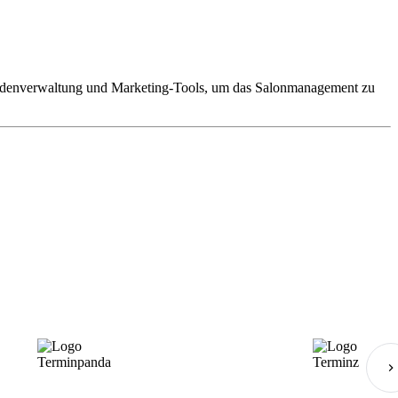
 Kundenverwaltung und Marketing-Tools, um das Salonmanagement zu
Terminpanda
Terminz