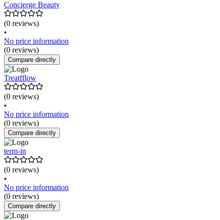
Concierge Beauty
(0 reviews)
•
No price information
(0 reviews)
Compare directly
Treatfflow
(0 reviews)
•
No price information
(0 reviews)
Compare directly
term-in
(0 reviews)
•
No price information
(0 reviews)
Compare directly