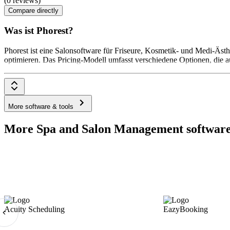
(0 reviews)
Compare directly
Was ist Phorest?
Phorest ist eine Salonsoftware für Friseure, Kosmetik- und Medi-Äs
optimieren. Das Pricing-Modell umfasst verschiedene Optionen, die a
More software & tools
More Spa and Salon Management software
Acuity Scheduling
EazyBooking