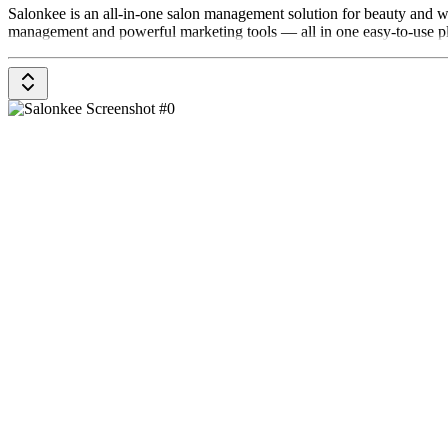
Salonkee is an all-in-one salon management solution for beauty and 
management and powerful marketing tools — all in one easy-to-use p