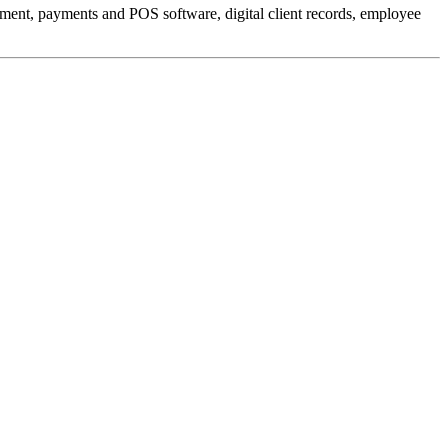
ment, payments and POS software, digital client records, employee