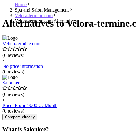
Home
Spa and Salon Management
Velora-termine.com
Alternatives to Velora-termine.
Velora-termine.com Alternatives
Velora-termine.com
(0 reviews)
•
No price information
(0 reviews)
Salonkee
(0 reviews)
•
Price: From 49.00 € / Month
(0 reviews)
Compare directly
What is Salonkee?