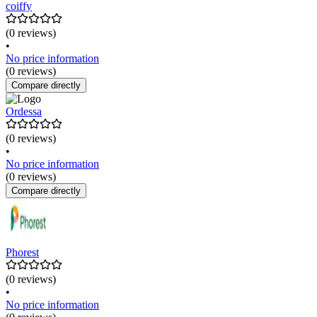
coiffy
(0 reviews)
•
No price information
(0 reviews)
Compare directly
Ordessa
(0 reviews)
•
No price information
(0 reviews)
Compare directly
Phorest
(0 reviews)
•
No price information