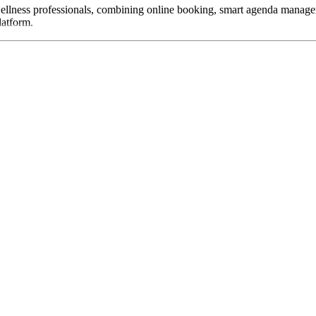
wellness professionals, combining online booking, smart agenda manage
latform.