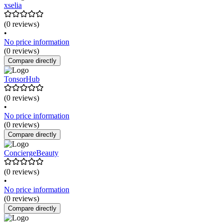
xselia
(0 reviews)
•
No price information
(0 reviews)
Compare directly
TonsorHub
(0 reviews)
•
No price information
(0 reviews)
Compare directly
ConciergeBeauty
(0 reviews)
•
No price information
(0 reviews)
Compare directly