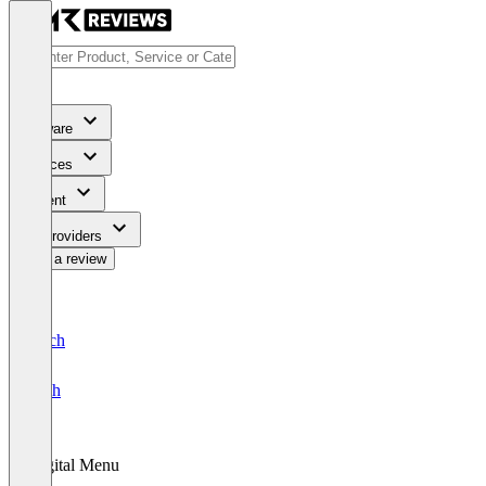
Software
Services
Content
For Providers
Write a review
Deutsch
English
Digital Menu