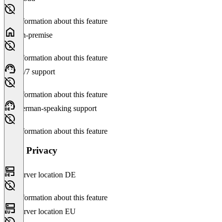
No information about this feature
On-premise
No information about this feature
24/7 support
No information about this feature
German-speaking support
No information about this feature
Data Privacy
Server location DE
No information about this feature
Server location EU