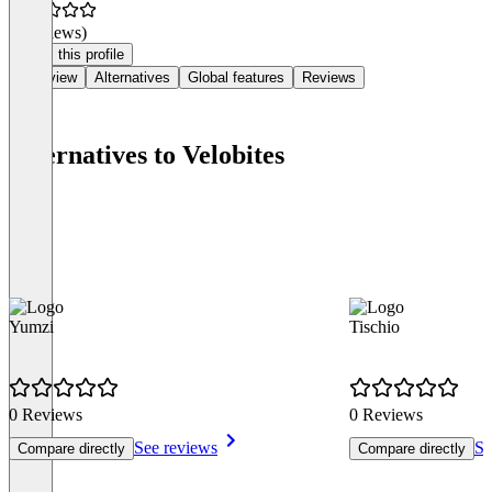
(0 reviews)
Claim this profile
Overview
Alternatives
Global features
Reviews
Alternatives to Velobites
Yumzi
Tischio
0 Reviews
0 Reviews
See reviews
Se
Compare directly
Compare directly