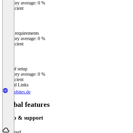
Category average: 0 %
Insufficient
Meets requirements
0
%
Category average: 0 %
Insufficient
Ease of setup
0
%
Category average: 0 %
Insufficient
Related Links
velobites.de
Global features
Setup & support
Cloud