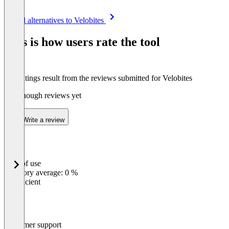
Item
See all alternatives to Velobites
1
of
This is how users rate the tool
4
The ratings result from the reviews submitted for Velobites
Not enough reviews yet
Write a review
Ease of use
0
%
Category average: 0 %
Insufficient
Customer support
0
%