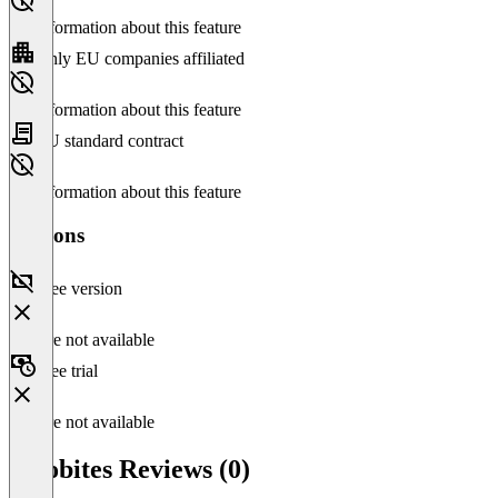
No information about this feature
Only EU companies affiliated
No information about this feature
EU standard contract
No information about this feature
Versions
Free version
Feature not available
Free trial
Feature not available
Velobites Reviews (0)