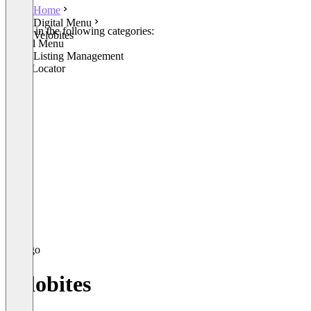
Home
Digital Menu
Listed in the following categories:
Velobites
Digital Menu
Local Listing Management
Store Locator
Velobites