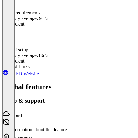
Meets requirements
0
%
Category average: 91 %
Insufficient
Ease of setup
0
%
Category average: 86 %
Insufficient
Related Links
VEED Website
Global features
Setup & support
Cloud
No information about this feature