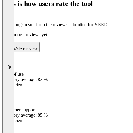
This is how users rate the tool
8
The ratings result from the reviews submitted for VEED
Not enough reviews yet
Write a review
Ease of use
0
%
Category average: 83 %
Insufficient
Customer support
0
%
Category average: 85 %
Insufficient