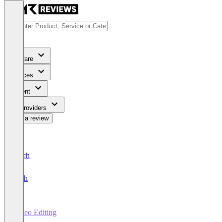
Software
Services
Content
For Providers
Write a review
Deutsch
English
Video Editing