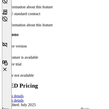
No information about this feature
EU standard contract
No information about this feature
Versions
Free version
This feature is available
Free trial
Feature not available
VEED Pricing
Pricing details
Pricing details
Last edited: July 2025