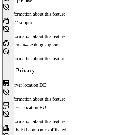
On-premise
No information about this feature
24/7 support
No information about this feature
German-speaking support
No information about this feature
Data Privacy
Server location DE
No information about this feature
Server location EU
No information about this feature
Only EU companies affiliated