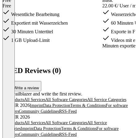
Free
Basic
Free
22.00 €
/ User / m
Wesentliche Bearbeitung
Wasserzeichen
Exportiert mit Wasserzeichen
60 Minuten Un
30 Minuten Untertitel
Exporte in F
1 GB Upload-Limit
Videos mit ei
Minuten exportier
Item
1
VEED Reviews (0)
of
4
Write a review
Be a trailblazer and write the first review.
All products
All Services
All Software Categories
All Service Categories
© OMR 2026
Imprint
Data Protection
Terms & Conditions
For software
providers
Community Guidelines
RSS-Feed
© OMR 2026
All products
All Services
All Software Categories
All Service
Categories
Imprint
Data Protection
Terms & Conditions
For software
providers
Community Guidelines
RSS-Feed