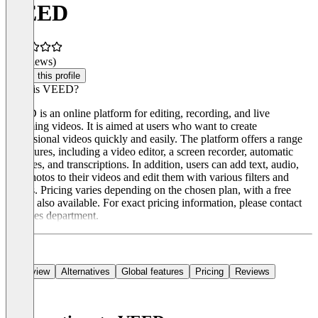
VEED
(0 reviews)
Claim this profile
What is VEED?
VEED is an online platform for editing, recording, and live
streaming videos. It is aimed at users who want to create
professional videos quickly and easily. The platform offers a range
of features, including a video editor, a screen recorder, automatic
subtitles, and transcriptions. In addition, users can add text, audio,
and photos to their videos and edit them with various filters and
effects. Pricing varies depending on the chosen plan, with a free
option also available. For exact pricing information, please contact
the sales department.
Overview
Alternatives
Global features
Pricing
Reviews