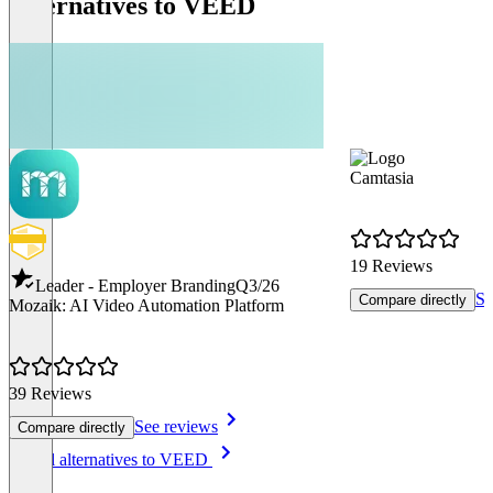
Alternatives to VEED
Camtasia
19 Reviews
Leader - Employer Branding
Q3/26
Se
Compare directly
Mozaik: AI Video Automation Platform
39 Reviews
See reviews
Compare directly
Item
See all alternatives to VEED
1
of