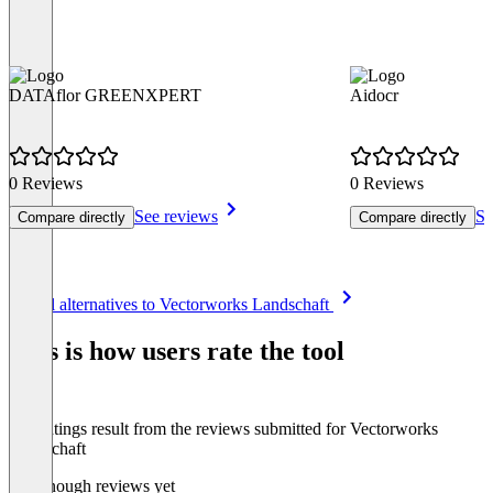
DATAflor GREENXPERT
Aidocr
0 Reviews
0 Reviews
See reviews
Se
Compare directly
Compare directly
Item
See all alternatives to Vectorworks Landschaft
1
of
This is how users rate the tool
8
The ratings result from the reviews submitted for Vectorworks
Landschaft
Not enough reviews yet