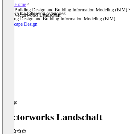
Home
Building Design and Building Information Modeling (BIM)
Listed in the following categories:
Vectorworks Landschaft
Building Design and Building Information Modeling (BIM)
Landscape Design
Vectorworks Landschaft