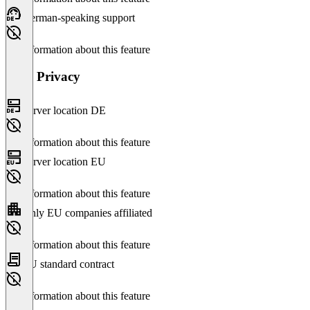
German-speaking support
No information about this feature
Data Privacy
Server location DE
No information about this feature
Server location EU
No information about this feature
Only EU companies affiliated
No information about this feature
EU standard contract
No information about this feature