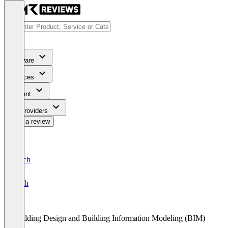
Software
Services
Content
For Providers
Write a review
Deutsch
English
Building Design and Building Information Modeling (BIM)