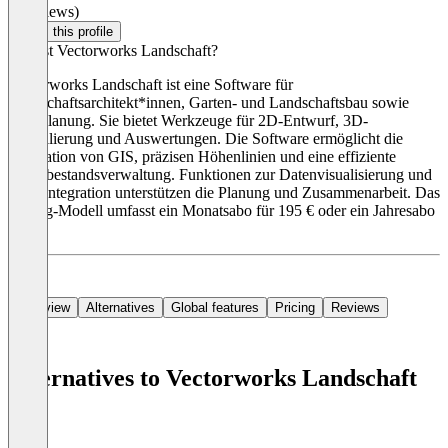
(0 reviews)
Claim this profile
Was ist Vectorworks Landschaft?
Vectorworks Landschaft ist eine Software für
Landschaftsarchitekt*innen, Garten- und Landschaftsbau sowie
Stadtplanung. Sie bietet Werkzeuge für 2D-Entwurf, 3D-
Modellierung und Auswertungen. Die Software ermöglicht die
Integration von GIS, präzisen Höhenlinien und eine effiziente
Baumbestandsverwaltung. Funktionen zur Datenvisualisierung und
BIM-Integration unterstützen die Planung und Zusammenarbeit. Das
Pricing-Modell umfasst ein Monatsabo für 195 € oder ein Jahresabo
für
Overview
Alternatives
Global features
Pricing
Reviews
Alternatives to Vectorworks Landschaft