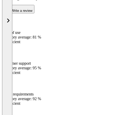
Write a review
Ease of use
0
%
Category average: 81 %
Insufficient
Customer support
0
%
Category average: 95 %
Insufficient
Meets requirements
0
%
Category average: 92 %
Insufficient