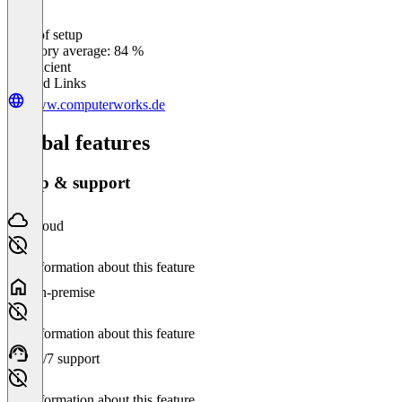
Ease of setup
0
%
Category average: 84 %
Insufficient
Related Links
www.computerworks.de
Global features
Setup & support
Cloud
No information about this feature
On-premise
No information about this feature
24/7 support
No information about this feature