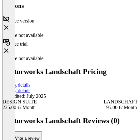
Versions
Free version
Feature not available
Free trial
Feature not available
Vectorworks Landschaft Pricing
Pricing details
Pricing details
Last edited: July 2025
DESIGN SUITE
LANDSCHAFT
235.00 €
/ Month
195.00 €
/ Month
Item
1
Vectorworks Landschaft Reviews (0)
of
2
Write a review