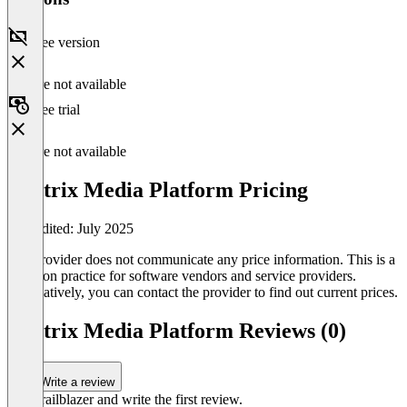
Free version
Feature not available
Free trial
Feature not available
Vantrix Media Platform Pricing
Last edited: July 2025
The provider does not communicate any price information. This is a
common practice for software vendors and service providers.
Alternatively, you can contact the provider to find out current prices.
Vantrix Media Platform Reviews (0)
Write a review
Be a trailblazer and write the first review.