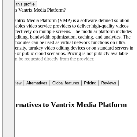
Claim this profile
What is Vantrix Media Platform?
The Vantrix Media Platform (VMP) is a software-defined solution
that enables video service providers to deliver high-quality videos
cost-effectively on multiple screens. The modular platform includes
video editing, bandwidth optimization, caching, and analytics. The
VMP modules can be used as virtual network functions on ultra-
high-density, turnkey video editing devices or on standard servers in
private or public cloud scenarios. Pricing is not publicly available
and can be requested directly from the provider.
Overview
Alternatives
Global features
Pricing
Reviews
Alternatives to Vantrix Media Platform