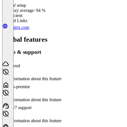
Ease of setup
0
%
Category average: 94 %
Insufficient
Related Links
vantrix.com
Global features
Setup & support
Cloud
No information about this feature
On-premise
No information about this feature
24/7 support
No information about this feature