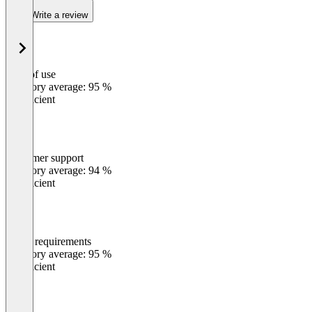
Write a review
Ease of use
0
%
Category average: 95 %
Insufficient
Customer support
0
%
Category average: 94 %
Insufficient
Meets requirements
0
%
Category average: 95 %
Insufficient