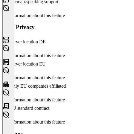
German-speaking support
No information about this feature
Data Privacy
Server location DE
No information about this feature
Server location EU
No information about this feature
Only EU companies affiliated
No information about this feature
EU standard contract
No information about this feature
Versions