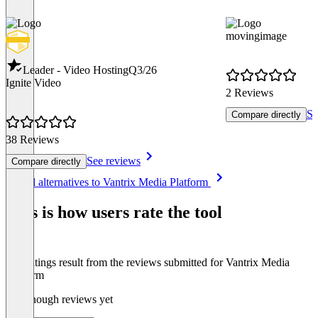
movingimage
Leader - Video Hosting
Q3/26
Ignite Video
2 Reviews
Se
Compare directly
38 Reviews
See reviews
Compare directly
Item
See all alternatives to Vantrix Media Platform
1
of
This is how users rate the tool
8
The ratings result from the reviews submitted for Vantrix Media
Platform
Not enough reviews yet