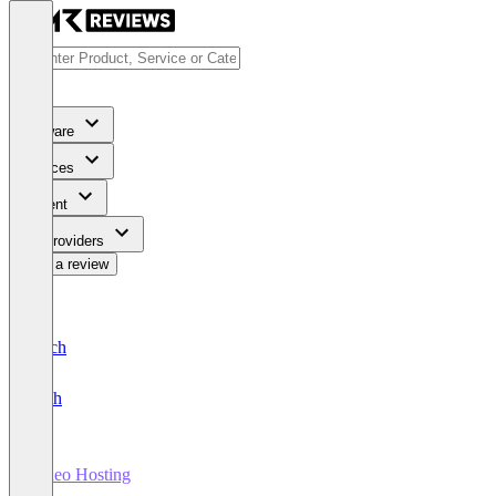
Software
Services
Content
For Providers
Write a review
Deutsch
English
Video Hosting