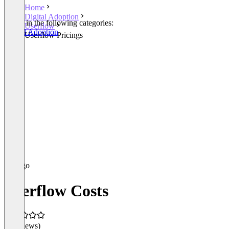
Home
Digital Adoption
Listed in the following categories:
Userflow
Digital Adoption
Userflow Pricings
Userflow Costs
(0 reviews)