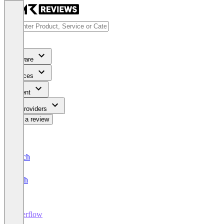
Software
Services
Content
For Providers
Write a review
Deutsch
English
Userflow