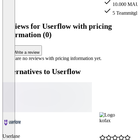
10.000 MAU
5 Teammitgli
Item
1
Reviews for Userflow with pricing
of
information (0)
3
Write a review
There are no reviews with pricing information yet.
Alternatives to Userflow
kofax
Userlane