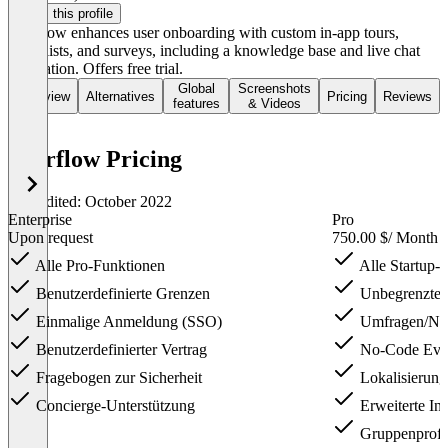
Claim this profile
Userflow enhances user onboarding with custom in-app tours,
checklists, and surveys, including a knowledge base and live chat
integration. Offers free trial.
Global
Screenshots
Overview
Alternatives
Pricing
Reviews
features
& Videos
Userflow Pricing
Last edited: October 2022
Enterprise
Pro
Upon request
750.00 $
/ Month
Alle Pro-Funktionen
Alle Startup-
Benutzerdefinierte Grenzen
Unbegrenzte I
Einmalige Anmeldung (SSO)
Umfragen/N
Benutzerdefinierter Vertrag
No-Code Even
Fragebogen zur Sicherheit
Lokalisierung
Concierge-Unterstützung
Erweiterte Int
Gruppenprofil