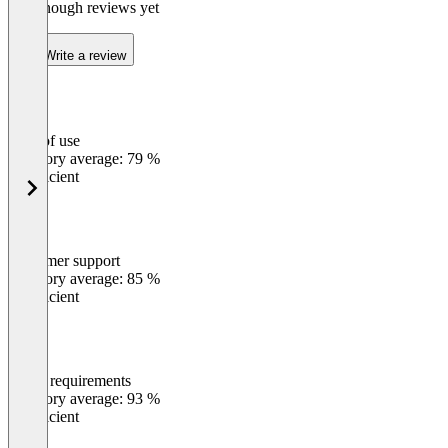
Not enough reviews yet
Write a review
Ease of use
0
%
Category average: 79 %
Insufficient
Customer support
0
%
Category average: 85 %
Insufficient
Meets requirements
0
%
Category average: 93 %
Insufficient