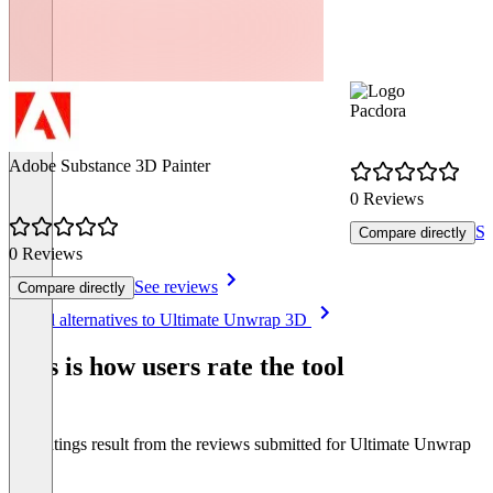
Pacdora
Adobe Substance 3D Painter
0 Reviews
Se
Compare directly
0 Reviews
See reviews
Compare directly
Item
See all alternatives to Ultimate Unwrap 3D
1
of
This is how users rate the tool
8
The ratings result from the reviews submitted for Ultimate Unwrap
3D