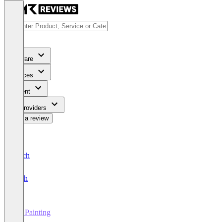
Software
Services
Content
For Providers
Write a review
Deutsch
English
3D Painting