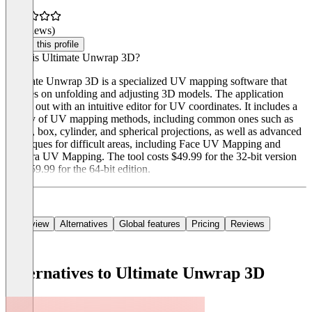
(0 reviews)
Claim this profile
What is Ultimate Unwrap 3D?
Ultimate Unwrap 3D is a specialized UV mapping software that
focuses on unfolding and adjusting 3D models. The application
stands out with an intuitive editor for UV coordinates. It includes a
variety of UV mapping methods, including common ones such as
planar, box, cylinder, and spherical projections, as well as advanced
techniques for difficult areas, including Face UV Mapping and
Camera UV Mapping. The tool costs $49.99 for the 32-bit version
and $59.99 for the 64-bit edition.
Overview
Alternatives
Global features
Pricing
Reviews
Alternatives to Ultimate Unwrap 3D