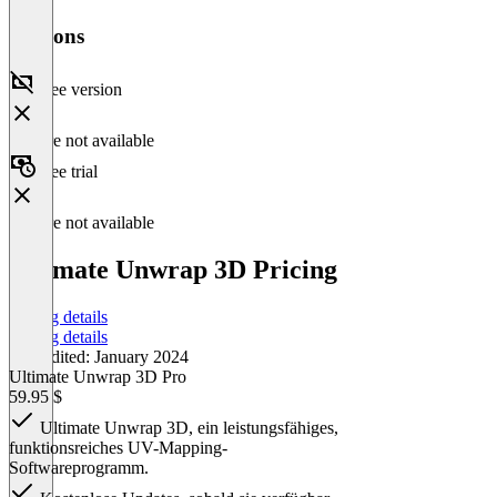
Versions
Free version
Feature not available
Free trial
Feature not available
Ultimate Unwrap 3D Pricing
Pricing details
Pricing details
Last edited: January 2024
Ultimate Unwrap 3D Pro
59.95 $
Ultimate Unwrap 3D, ein leistungsfähiges,
funktionsreiches UV-Mapping-
Softwareprogramm.