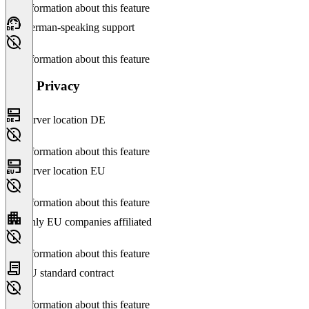
No information about this feature
German-speaking support
No information about this feature
Data Privacy
Server location DE
No information about this feature
Server location EU
No information about this feature
Only EU companies affiliated
No information about this feature
EU standard contract
No information about this feature