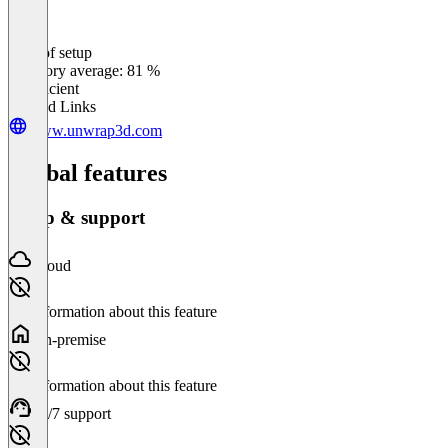
Ease of setup
0
%
Category average: 81 %
Insufficient
Related Links
www.unwrap3d.com
Global features
Setup & support
Cloud
No information about this feature
On-premise
No information about this feature
24/7 support