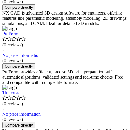
(0 reviews)
Compare directly
NX CAD is advanced 3D design software for engineers, offering
features like parametric modeling, assembly modeling, 2D drawings,
simulations, and CAM. Ideal for detailed 3D models.
PreForm
(0 reviews)
•
No price information
(0 reviews)
Compare directly
PreForm provides efficient, precise 3D print preparation with
automatic algorithms, validated settings and real-time checks. Free
and compatible with multiple file formats.
Tinkercad
(0 reviews)
•
No price information
(0 reviews)
Compare directly