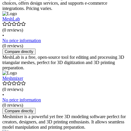
choices, offers design services, and supports e-commerce
integrations. Pricing varies.
MeshLab
(0 reviews)
•
No price information
(0 reviews)
Compare directly
MeshLab is a free, open-source tool for editing and processing 3D
triangular meshes, perfect for 3D digitization and 3D printing
preparation.
Meshmixer
(0 reviews)
•
No price information
(0 reviews)
Compare directly
Meshmixer is a powerful yet free 3D modeling software perfect for
creators, designers, and 3D printing enthusiasts. It allows seamless
model manipulation and printing preparation.