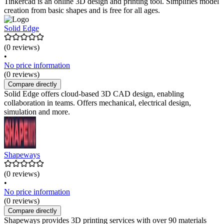
Tinkercad is an online 3D design and printing tool. Simplifies model
creation from basic shapes and is free for all ages.
Solid Edge
(0 reviews)
•
No price information
(0 reviews)
Compare directly
Solid Edge offers cloud-based 3D CAD design, enabling
collaboration in teams. Offers mechanical, electrical design,
simulation and more.
Shapeways
(0 reviews)
•
No price information
(0 reviews)
Compare directly
Shapeways provides 3D printing services with over 90 materials