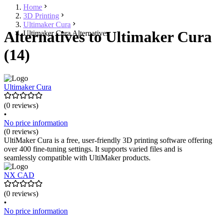
Home
3D Printing
Ultimaker Cura
Alternatives to Ultimaker Cura
Ultimaker Cura Alternatives
(14)
Ultimaker Cura
(0 reviews)
•
No price information
(0 reviews)
UltiMaker Cura is a free, user-friendly 3D printing software offering
over 400 fine-tuning settings. It supports varied files and is
seamlessly compatible with UltiMaker products.
NX CAD
(0 reviews)
•
No price information