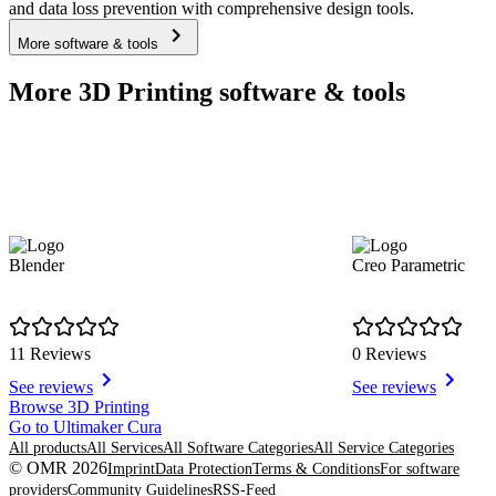
and data loss prevention with comprehensive design tools.
More software & tools
More 3D Printing software & tools
Blender
Creo Parametric
11 Reviews
0 Reviews
See reviews
See reviews
Item
Browse 3D Printing
1
Go to Ultimaker Cura
of
All products
All Services
All Software Categories
All Service Categories
4
© OMR 2026
Imprint
Data Protection
Terms & Conditions
For software
providers
Community Guidelines
RSS-Feed