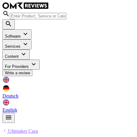
Software
Services
Content
For Providers
Write a review
Deutsch
English
Ultimaker Cura