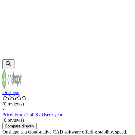
Onshape
(0 reviews)
•
Price: From 1.50 $ / User / year
(0 reviews)
Compare directly
Onshape is a cloud-native CAD software offering stability, speed,