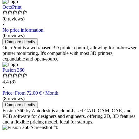
OctoPrint
(0 reviews)
•
No price information
(0 reviews)
Compare directly
OctoPrint is a web-based 3D printer control, allowing for in-browser
printer monitoring. It's compatible with most 3D printers,
expandable and open-source.
Fusion 360
4.4
(8)
•
Price: From 72.00 € / Month
(8 reviews)
Compare directly
Fusion 360 by Autodesk is a cloud-based CAD, CAM, CAE, and
PCB software for designers and engineers, offering 2D, 3D features
and a flexible pricing model. Ideal for startups.