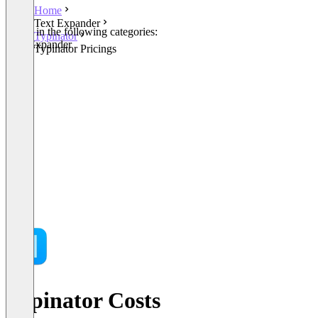
Home
Text Expander
Listed in the following categories:
Typinator
Text Expander
Typinator Pricings
Typinator Costs