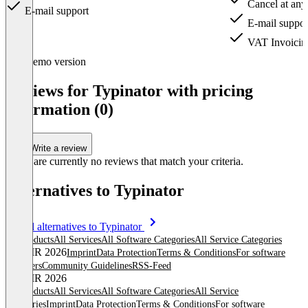
Cancel at any
E-mail support
E-mail suppor
VAT Invoicin
Item
Demo version
1
of
Reviews for Typinator with pricing
3
information (0)
Write a review
There are currently no reviews that match your criteria.
Alternatives to Typinator
Item
See all alternatives to Typinator
1
All products
All Services
All Software Categories
All Service Categories
of
© OMR 2026
Imprint
Data Protection
Terms & Conditions
For software
0
providers
Community Guidelines
RSS-Feed
© OMR 2026
All products
All Services
All Software Categories
All Service
Categories
Imprint
Data Protection
Terms & Conditions
For software