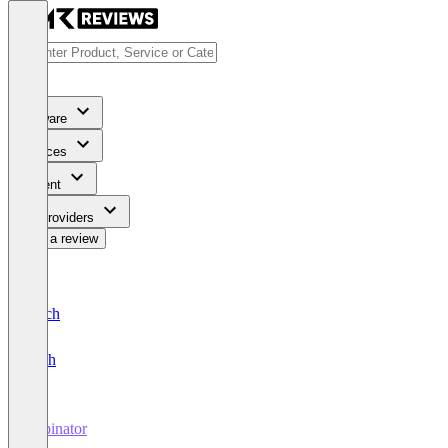
Software
Services
Content
For Providers
Write a review
Deutsch
English
Typinator