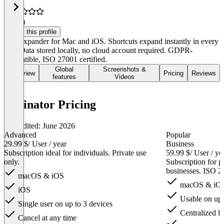
4.8
(2)
Claim this profile
Text expander for Mac and iOS. Shortcuts expand instantly in every
app. Data stored locally, no cloud account required. GDPR-
compatible, ISO 27001 certified.
Global
Screenshots &
Overview
Pricing
Reviews
features
Videos
Typinator Pricing
Last edited: June 2026
Advanced
Popular
29.99 $
/ User / year
Business
Subscription ideal for individuals. Private use
59.99 $
/ User / ye
only.
Subscription for pr
businesses. ISO 2
macOS & iOS
macOS & iO
iOS
Usable on up t
Single user on up to 3 devices
Centralized li
Cancel at any time