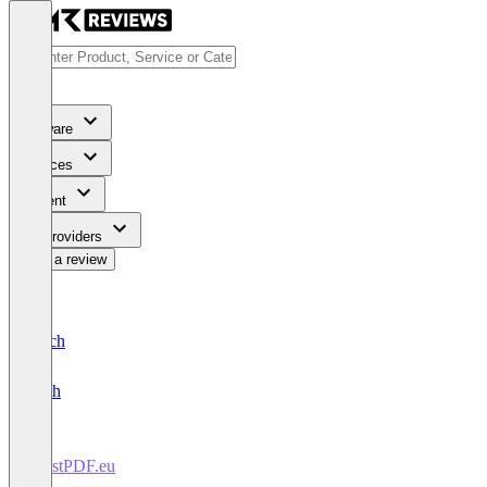
Software
Services
Content
For Providers
Write a review
Deutsch
English
TrustPDF.eu