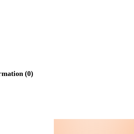
rmation (0)