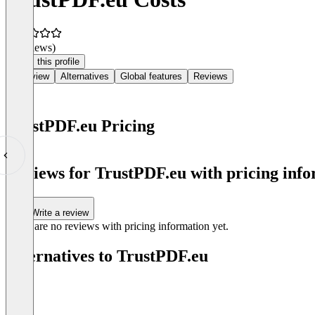
(0 reviews)
Claim this profile
Overview
Alternatives
Global features
Reviews
TrustPDF.eu Pricing
Item
1
Reviews for TrustPDF.eu with pricing info
of
0
Write a review
There are no reviews with pricing information yet.
Alternatives to TrustPDF.eu