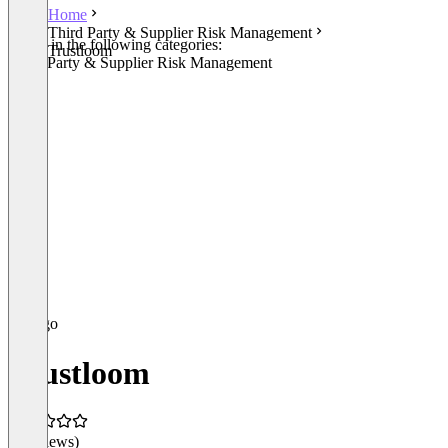
Home
Third Party & Supplier Risk Management
Listed in the following categories:
Trustloom
Third Party & Supplier Risk Management
Trustloom
(0 reviews)