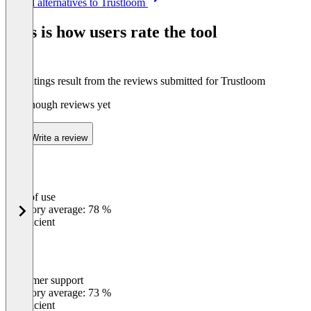
See all alternatives to Trustloom
1
of
This is how users rate the tool
8
The ratings result from the reviews submitted for Trustloom
Not enough reviews yet
Write a review
Ease of use
0
%
Category average: 78 %
Insufficient
Customer support
0
%
Category average: 73 %
Insufficient