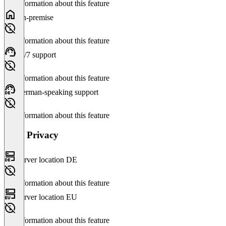
No information about this feature
On-premise
No information about this feature
24/7 support
No information about this feature
German-speaking support
No information about this feature
Data Privacy
Server location DE
No information about this feature
Server location EU
No information about this feature