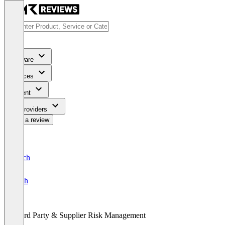
Software
Services
Content
For Providers
Write a review
Deutsch
English
Third Party & Supplier Risk Management