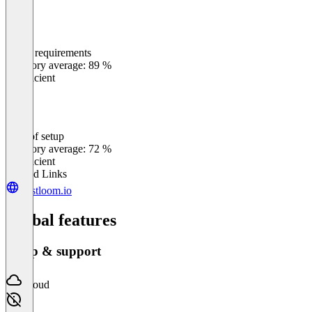
Meets requirements
0
%
Category average: 89 %
Insufficient
Ease of setup
0
%
Category average: 72 %
Insufficient
Related Links
trustloom.io
Global features
Setup & support
Cloud