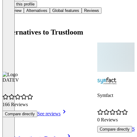
Claim this profile
Overview
Alternatives
Global features
Reviews
Alternatives to Trustloom
DATEV
Symfact
166 Reviews
See reviews
Compare directly
0 Reviews
Se
Compare directly
Item