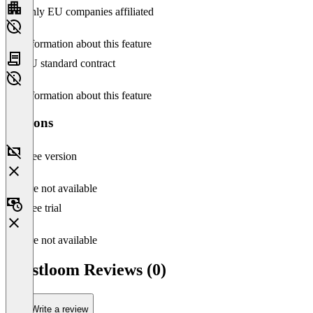
Only EU companies affiliated
No information about this feature
EU standard contract
No information about this feature
Versions
Free version
Feature not available
Free trial
Feature not available
Trustloom Reviews (0)
Write a review