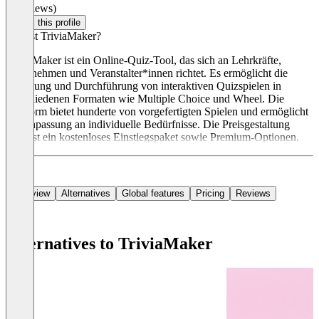
(0 reviews)
Claim this profile
Was ist TriviaMaker?
TriviaMaker ist ein Online-Quiz-Tool, das sich an Lehrkräfte,
Unternehmen und Veranstalter*innen richtet. Es ermöglicht die
Erstellung und Durchführung von interaktiven Quizspielen in
verschiedenen Formaten wie Multiple Choice und Wheel. Die
Plattform bietet hunderte von vorgefertigten Spielen und ermöglicht
die Anpassung an individuelle Bedürfnisse. Die Preisgestaltung
umfasst ein kostenloses Einstiegspaket sowie Premium-Optionen.
Overview
Alternatives
Global features
Pricing
Reviews
Alternatives to TriviaMaker