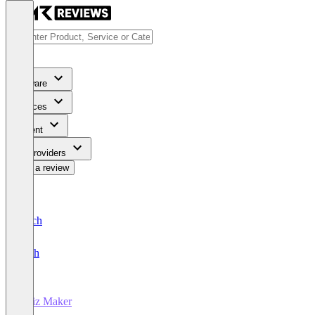
Software
Services
Content
For Providers
Write a review
Deutsch
English
Quiz Maker