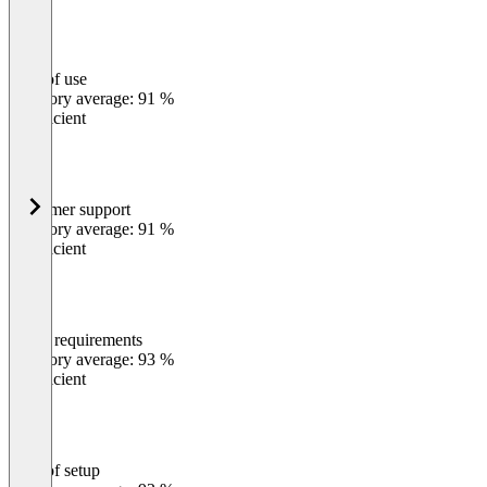
Ease of use
0
%
Category average: 91 %
Insufficient
Customer support
0
%
Category average: 91 %
Insufficient
Meets requirements
0
%
Category average: 93 %
Insufficient
Ease of setup
0
%