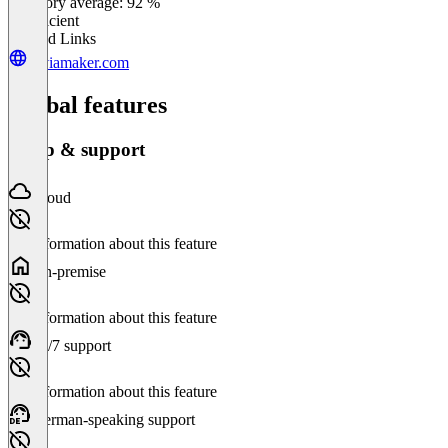
Category average: 92 %
Insufficient
Related Links
triviamaker.com
Global features
Setup & support
Cloud
No information about this feature
On-premise
No information about this feature
24/7 support
No information about this feature
German-speaking support