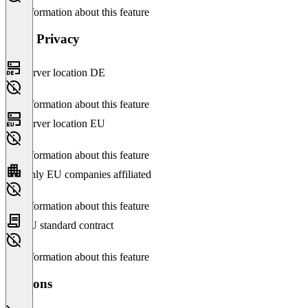
No information about this feature
Data Privacy
Server location DE
No information about this feature
Server location EU
No information about this feature
Only EU companies affiliated
No information about this feature
EU standard contract
No information about this feature
Versions