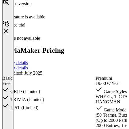
Free version
This feature is available
Free trial
Feature not available
TriviaMaker Pricing
Pricing details
Pricing details
Last edited: July 2025
Basic
Premium
Free
19.00 €
/ Year
GRID (Limited)
Game Styles:
WHEEL, TICTA
TRIVIA (Limited)
HANGMAN
LIST (Limited)
Game Mode: Ba
(50 Teams), Buzz
(Up to 2000 Parti
2000 Entries, Tri