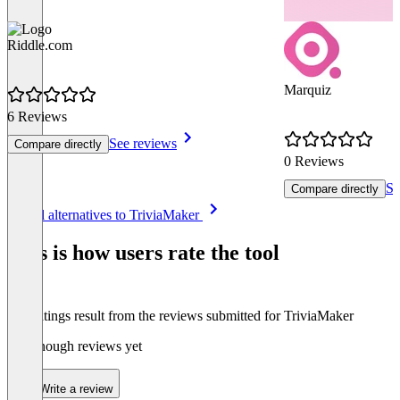
Riddle.com
Marquiz
6 Reviews
See reviews
Compare directly
0 Reviews
Se
Compare directly
Item
See all alternatives to TriviaMaker
1
of
This is how users rate the tool
8
The ratings result from the reviews submitted for TriviaMaker
Not enough reviews yet
Write a review