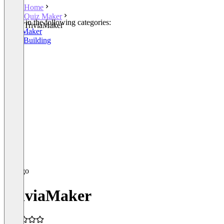
Home
Quiz Maker
Listed in the following categories:
TriviaMaker
Quiz Maker
Team Building
TriviaMaker