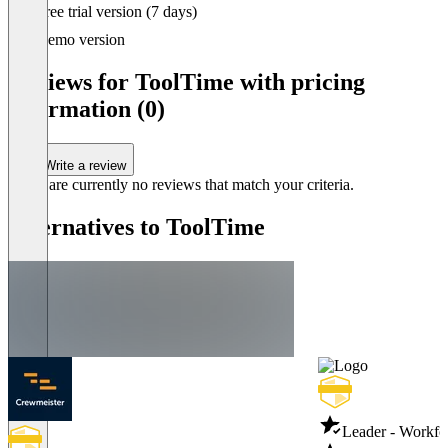
Item
Free trial version (7 days)
1
of
Demo version
3
Reviews for ToolTime with pricing
information (0)
Write a review
There are currently no reviews that match your criteria.
Alternatives to ToolTime
Leader - Workf