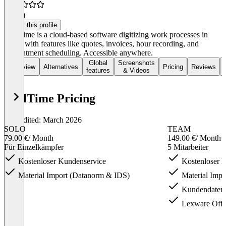
4.5
(6)
Claim this profile
ToolTime is a cloud-based software digitizing work processes in
trades with features like quotes, invoices, hour recording, and
appointment scheduling. Accessible anywhere.
Global
Screenshots
Overview
Alternatives
Pricing
Reviews
features
& Videos
ToolTime Pricing
Last edited: March 2026
SOLO
TEAM
79.00 €
/ Month
149.00 €
/ Month
Für Einzelkämpfer
5 Mitarbeiter
Kostenloser Kundenservice
Kostenloser 
Material Import (Datanorm & IDS)
Material Impo
Kundendaten 
Lexware Offic