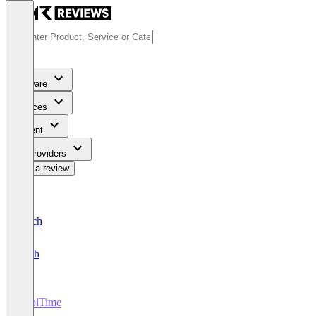
Software
Services
Content
For Providers
Write a review
Deutsch
English
ToolTime