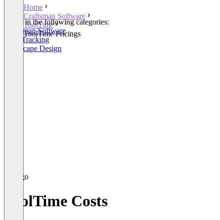
Home
Craftsman Software
Listed in the following categories:
ToolTime
Craftsman Software
ToolTime Pricings
Time Tracking
Landscape Design
ToolTime Costs