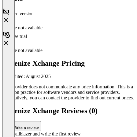
Free version
Feature not available
Free trial
Feature not available
Tokenize Xchange Pricing
Last edited: August 2025
The provider does not communicate any price information. This is a
common practice for software vendors and service providers.
Alternatively, you can contact the provider to find out current prices.
Tokenize Xchange Reviews (0)
Write a review
Be a trailblazer and write the first review.