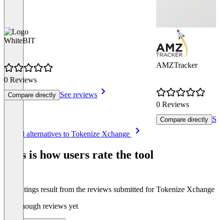
WhiteBIT
AMZTracker
0 Reviews
See reviews
Compare directly
0 Reviews
Se
Compare directly
Item
See all alternatives to Tokenize Xchange
1
of
This is how users rate the tool
3
The ratings result from the reviews submitted for Tokenize Xchange
Not enough reviews yet