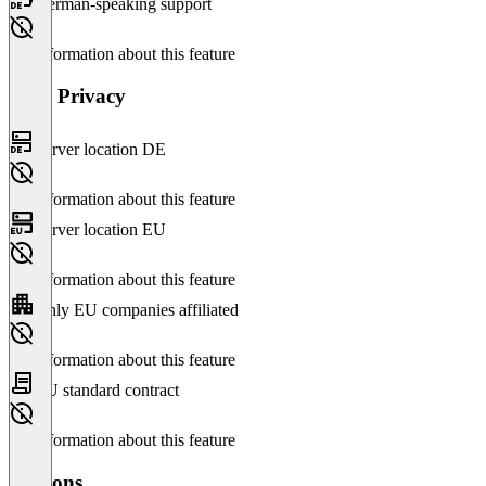
German-speaking support
No information about this feature
Data Privacy
Server location DE
No information about this feature
Server location EU
No information about this feature
Only EU companies affiliated
No information about this feature
EU standard contract
No information about this feature
Versions