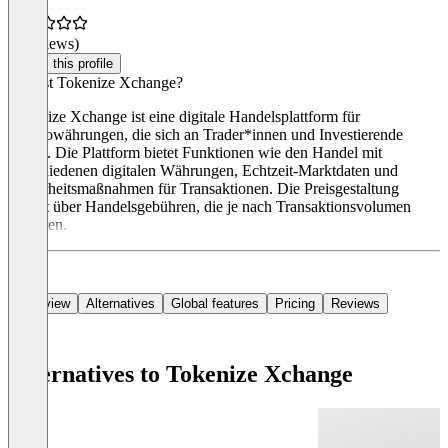
(0 reviews)
Claim this profile
Was ist Tokenize Xchange?
Tokenize Xchange ist eine digitale Handelsplattform für
Kryptowährungen, die sich an Trader*innen und Investierende
richtet. Die Plattform bietet Funktionen wie den Handel mit
verschiedenen digitalen Währungen, Echtzeit-Marktdaten und
Sicherheitsmaßnahmen für Transaktionen. Die Preisgestaltung
erfolgt über Handelsgebühren, die je nach Transaktionsvolumen
variieren.
Overview
Alternatives
Global features
Pricing
Reviews
Alternatives to Tokenize Xchange