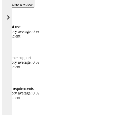
Write a review
Ease of use
0
%
Category average: 0 %
Insufficient
Customer support
0
%
Category average: 0 %
Insufficient
Meets requirements
0
%
Category average: 0 %
Insufficient