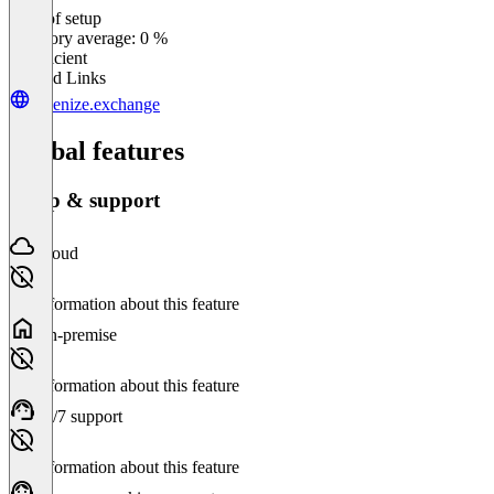
Ease of setup
0
%
Category average: 0 %
Insufficient
Related Links
tokenize.exchange
Global features
Setup & support
Cloud
No information about this feature
On-premise
No information about this feature
24/7 support
No information about this feature