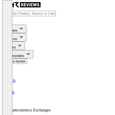
Software
Services
Content
For Providers
Write a review
Deutsch
English
Cryptocurrency Exchanges