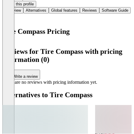
Claim this profile
Overview
Alternatives
Global features
Reviews
Software Guide
Tire Compass Pricing
Item
1
Reviews for Tire Compass with pricing
of
information (0)
0
Write a review
There are no reviews with pricing information yet.
Alternatives to Tire Compass