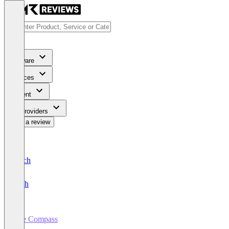
Software
Services
Content
For Providers
Write a review
Deutsch
English
Tire Compass