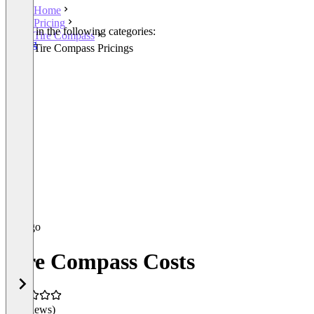
Home
Pricing
Listed in the following categories:
Tire Compass
Pricing
Tire Compass Pricings
Tire Compass Costs
(0 reviews)