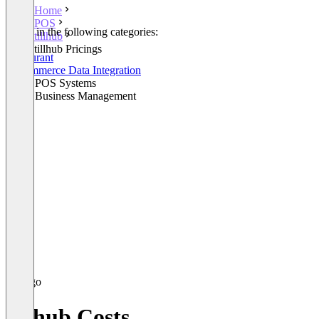
Home
POS
Listed in the following categories:
tillhub
POS
tillhub Pricings
Restaurant
E-Commerce Data Integration
Retail POS Systems
Retail Business Management
tillhub Costs