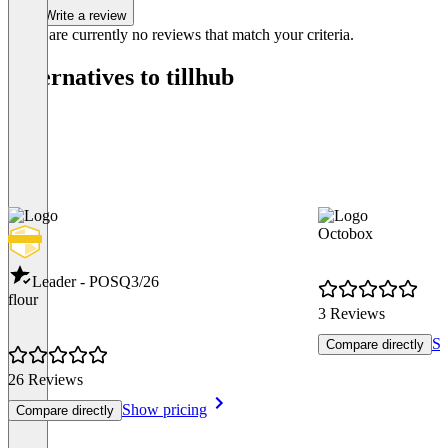
Write a review
There are currently no reviews that match your criteria.
Alternatives to tillhub
Octobox
Leader - POS
Q3/26
flour
3 Reviews
Sh
Compare directly
26 Reviews
Show pricing
Compare directly