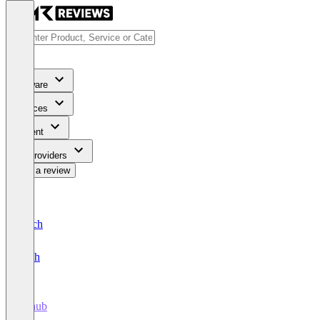
Software
Services
Content
For Providers
Write a review
Deutsch
English
tillhub