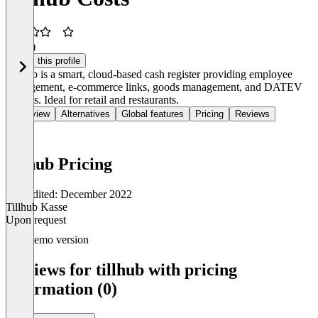
3.3
(3)
Claim this profile
Tillhub is a smart, cloud-based cash register providing employee
management, e-commerce links, goods management, and DATEV
exports. Ideal for retail and restaurants.
Overview
Alternatives
Global features
Pricing
Reviews
tillhub Pricing
Last edited: December 2022
Tillhub Kasse
Upon request
Item
Demo version
1
of
Reviews for tillhub with pricing
1
information (0)