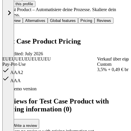
Claim this profile
🚀 Test Product – Automatisiere deine Prozesse. Skaliere dein
Business.
Overview
Alternatives
Global features
Pricing
Reviews
Test Case Product Pricing
Last edited: July 2026
EUEUUEUEUEUEUEU
Verkauf über eige
Pay-Per-Use
Custom
3,5% + 0,49 € brut
AAA2
AAA
Item
Demo version
1
of
Reviews for Test Case Product with
2
pricing information (0)
Write a review