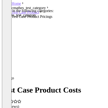
Home
cmathes_test_category
Listed in the following categories:
Test Case Product
cmathes_test_category
Test Case Product Pricings
Test Case Product Costs
(0 reviews)