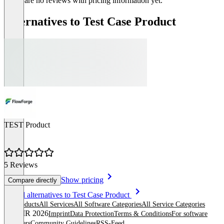
There are no reviews with pricing information yet.
Alternatives to Test Case Product
TEST Product
5 Reviews
Show pricing
Compare directly
Item
See all alternatives to Test Case Product
1
All products
All Services
All Software Categories
All Service Categories
of
© OMR 2026
Imprint
Data Protection
Terms & Conditions
For software
1
providers
Community Guidelines
RSS-Feed