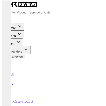
Software
Services
Content
For Providers
Write a review
Deutsch
English
Test Case Product