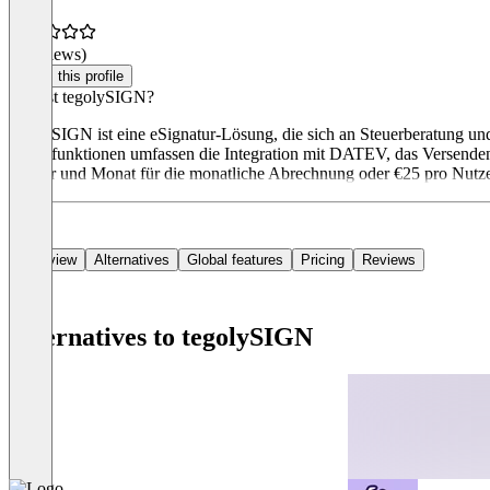
(0 reviews)
Claim this profile
Was ist tegolySIGN?
tegolySIGN ist eine eSignatur-Lösung, die sich an Steuerberatung un
Hauptfunktionen umfassen die Integration mit DATEV, das Versenden m
Nutzer und Monat für die monatliche Abrechnung oder €25 pro Nutz
Overview
Alternatives
Global features
Pricing
Reviews
Alternatives to tegolySIGN