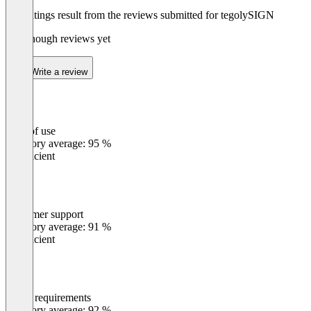
The ratings result from the reviews submitted for tegolySIGN
Not enough reviews yet
Write a review
Ease of use
0
%
Category average: 95 %
Insufficient
Customer support
0
%
Category average: 91 %
Insufficient
Meets requirements
0
%
Category average: 92 %