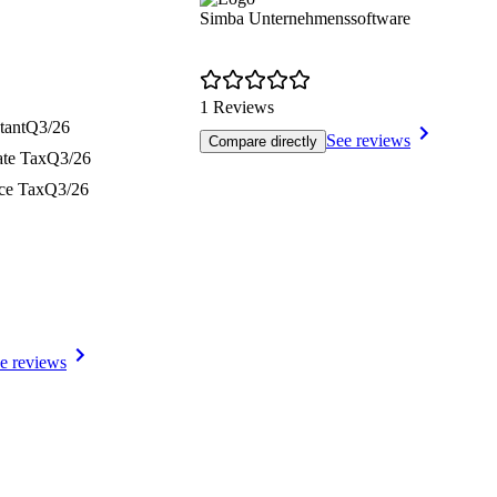
Simba Unternehmenssoftware
1 Reviews
tant
Q3/26
See reviews
Compare directly
ate Tax
Q3/26
nce Tax
Q3/26
e reviews