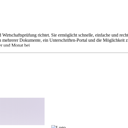
d Wirtschaftsprüfung richtet. Sie ermöglicht schnelle, einfache und r
ehrerer Dokumente, ein Unterschriften-Portal und die Möglichkeit zur
er und Monat bei