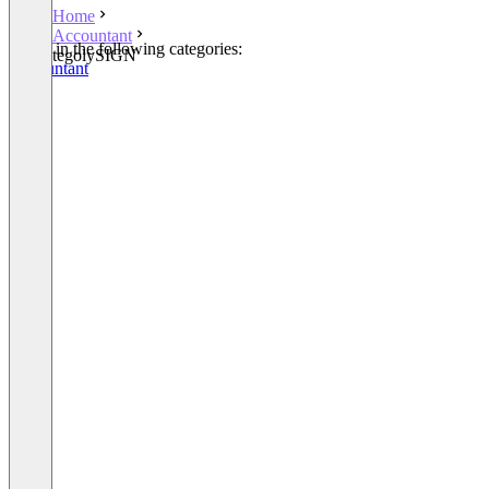
Home
Accountant
Listed in the following categories:
tegolySIGN
Accountant