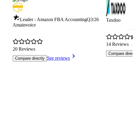
Leader - Amazon FBA Accounting
Q3/26
Taxdoo
Amainvoice
14 Reviews
20 Reviews
Compare direct
See reviews
Compare directly