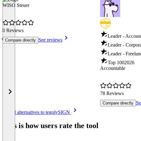
WISO Steuer
0 Reviews
Leader - Accoun
See reviews
Compare directly
Leader - Corpor
Leader - Freela
Top 100
2026
Accountable
78 Reviews
Se
Compare directly
Item
See all alternatives to tegolySIGN
1
of
This is how users rate the tool
8