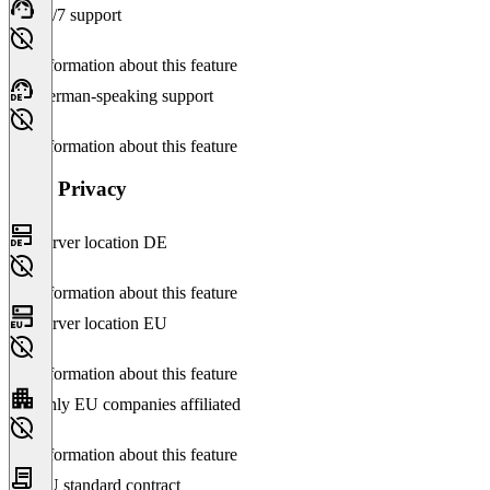
24/7 support
No information about this feature
German-speaking support
No information about this feature
Data Privacy
Server location DE
No information about this feature
Server location EU
No information about this feature
Only EU companies affiliated
No information about this feature
EU standard contract