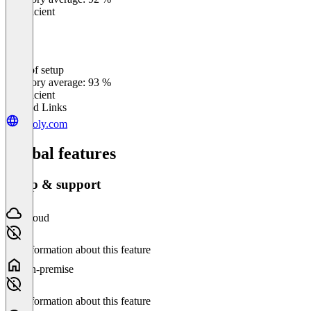
Insufficient
Ease of setup
0
%
Category average: 93 %
Insufficient
Related Links
tegoly.com
Global features
Setup & support
Cloud
No information about this feature
On-premise
No information about this feature