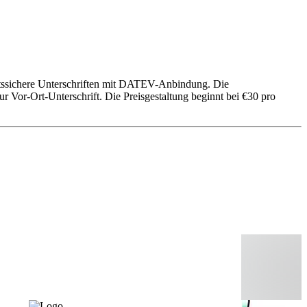
echtssichere Unterschriften mit DATEV-Anbindung. Die
 Vor-Ort-Unterschrift. Die Preisgestaltung beginnt bei €30 pro