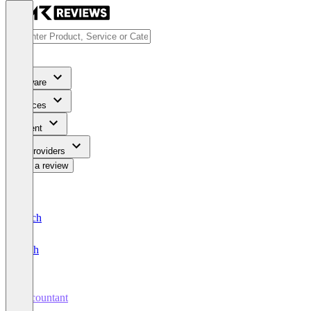
Software
Services
Content
For Providers
Write a review
Deutsch
English
Accountant