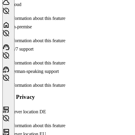
Cloud
No information about this feature
On-premise
No information about this feature
24/7 support
No information about this feature
German-speaking support
No information about this feature
Data Privacy
Server location DE
No information about this feature
Server location EU