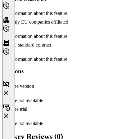
No information about this feature
Only EU companies affiliated
No information about this feature
EU standard contract
No information about this feature
Versions
Free version
Feature not available
Free trial
Feature not available
Taskey Reviews (0)