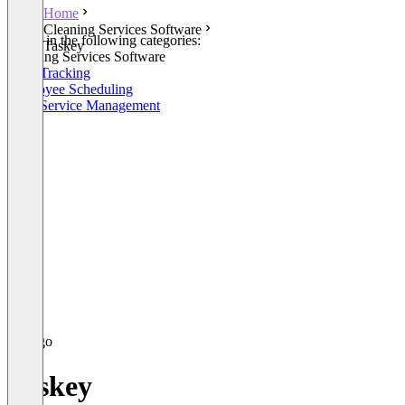
Home
Cleaning Services Software
Listed in the following categories:
Taskey
Cleaning Services Software
Time Tracking
Employee Scheduling
Field Service Management
Taskey