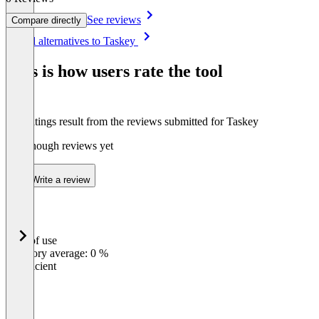
See reviews
Compare directly
Item
See all alternatives to Taskey
1
of
This is how users rate the tool
5
The ratings result from the reviews submitted for Taskey
Not enough reviews yet
Write a review
Ease of use
0
%
Category average: 0 %
Insufficient