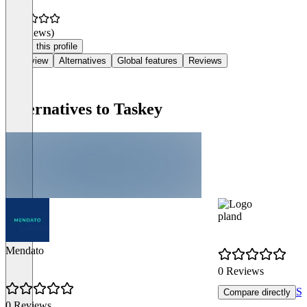
(0 reviews)
Claim this profile
Overview
Alternatives
Global features
Reviews
Alternatives to Taskey
pland
Mendato
0 Reviews
Se
Compare directly
0 Reviews