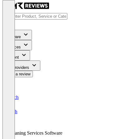
Software
Services
Content
For Providers
Write a review
Deutsch
English
Cleaning Services Software