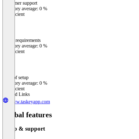
Customer support
0
%
Category average: 0 %
Insufficient
Meets requirements
0
%
Category average: 0 %
Insufficient
Ease of setup
0
%
Category average: 0 %
Insufficient
Related Links
www.taskeyapp.com
Global features
Setup & support